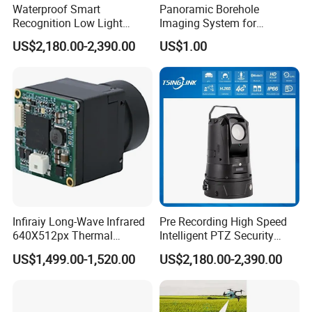
Waterproof Smart
Panoramic Borehole
Recognition Low Light
Imaging System for
Intelligent PTZ Security
Geological Logging,
US$2,180.00-2,390.00
US$1.00
Camera for Data Center
Fracture Detection and
Downhole Inspection
Infiraiy Long-Wave Infrared
Pre Recording High Speed
640X512px Thermal
Intelligent PTZ Security
Imaging Sensor Camera
Camera for Distance
US$1,499.00-1,520.00
US$2,180.00-2,390.00
Module
Learning
Exhibition Show