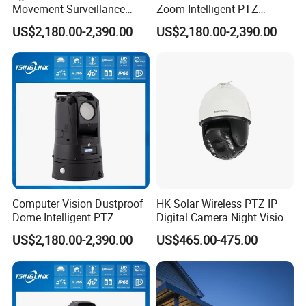
Movement Surveillance
Zoom Intelligent PTZ
Intelligent PTZ Security
Security Camera for
US$2,180.00-2,390.00
US$2,180.00-2,390.00
Camera for Assembly Line
Conference Room
Computer Vision Dustproof
HK Solar Wireless PTZ IP
Dome Intelligent PTZ
Digital Camera Night Vision
Security Camera for Port
Sewer Surveillance Pipe
US$2,180.00-2,390.00
US$465.00-475.00
Security
Inspection Endoscope
Camera