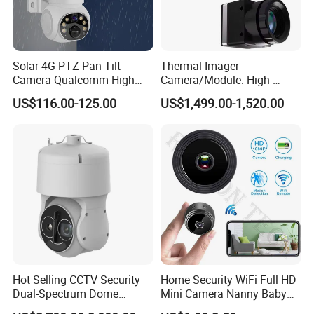
Solar 4G PTZ Pan Tilt
Thermal Imager
Camera Qualcomm High
Camera/Module: High-
Pass Chip Custom Low
Resolution Fpv Thermal
US$116.00-125.00
US$1,499.00-1,520.00
Power Module Camera
Imaging Camera 384 640
for Drones with CVBS
Secondary Development-
Friendly
Hot Selling CCTV Security
Home Security WiFi Full HD
Dual-Spectrum Dome
Mini Camera Nanny Baby
Camera
Monitor A9