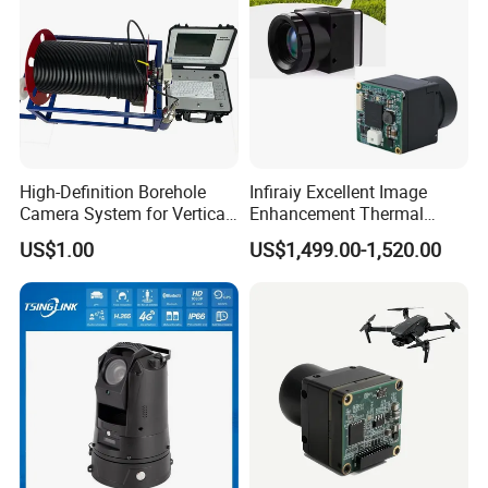
High-Definition Borehole
Infiraiy Excellent Image
Certifications
Camera System for Vertical,
Enhancement Thermal
Inclined and Horizontal
Imaging Core Camera
US$1.00
US$1,499.00-1,520.00
Boreholes
Module for Uav Integration