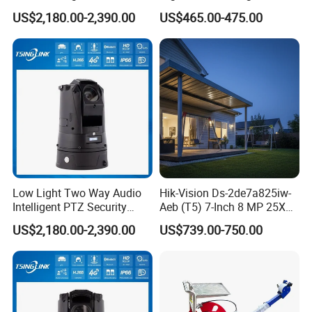
Security Camera for Port
Sewer Surveillance Pipe
US$2,180.00-2,390.00
US$465.00-475.00
Security
Inspection Endoscope
Camera
Low Light Two Way Audio
Hik-Vision Ds-2de7a825iw-
Intelligent PTZ Security
Aeb (T5) 7-Inch 8 MP 25X
Camera for Casino
Powered by Darkfighter IR
US$2,180.00-2,390.00
US$739.00-750.00
Surveillance
Network Speed Dome
Camera