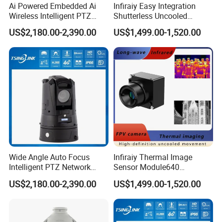
Ai Powered Embedded Ai
Infiraiy Easy Integration
Wireless Intelligent PTZ
Shutterless Uncooled
Security Camera for
Thermal Imaging Core
US$2,180.00-2,390.00
US$1,499.00-1,520.00
Subway Station
640X512px Infrared Camera
Module
Wide Angle Auto Focus
Infiraiy Thermal Image
Intelligent PTZ Network
Sensor Module640
Security Camera for
17measy Tobe Integrated in
US$2,180.00-2,390.00
US$1,499.00-1,520.00
Livestock Monitoring
Infrared Imaging Camera