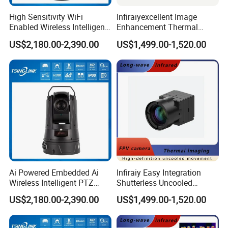
High Sensitivity WiFi
Infiraiyexcellent Image
Enabled Wireless Intelligent
Enhancement Thermal
PTZ Security Camera
Imaging Core Camera
US$2,180.00-2,390.00
US$1,499.00-1,520.00
Module for Uav&Robot
Integration
Shipping
Ai Powered Embedded Ai
Infiraiy Easy Integration
Wireless Intelligent PTZ
Shutterless Uncooled
Security Camera for
Thermal Imaging Core
US$2,180.00-2,390.00
US$1,499.00-1,520.00
Subway Station
640X512px Infrared Camera
Module