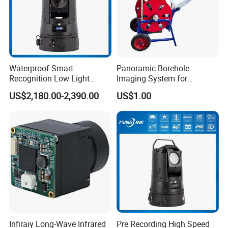
Waterproof Smart
Panoramic Borehole
Recognition Low Light
Imaging System for
Intelligent PTZ Security
Geological Logging,
US$2,180.00-2,390.00
US$1.00
Camera for Data Center
Fracture Detection and
Downhole Inspection
Infiraiy Long-Wave Infrared
Pre Recording High Speed