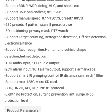
-Support 3DNR, WDR, defog, HLC, anti-shake etc
-Support 360° pan endless; tilt 0°-90°
-Support manual speed: 0.1°-150°/S, preset:180°/S
-256 presets, 4 pattern scan, 8 preset cruise
-3D positioning, privacy mask, PTZ watch
-Support Target counting, Retrograde detection, Off-site detection,
Electronical fence
-Support
face recognition,Human and vehicle shape
detection,helmet detection
-1CH audio input, 1CH audio output
-2CH alarm input, 1CH alarm output, support alarm linkage
-Support smart IR grouping control, IR distance can reach 150m
-Support max 128G Micro SD card
-SDK, ONVIF, API, GB/T28181 protocol
-Lightning Protection, surging prevention, anti surge, IP66
protection level
Product Parameters