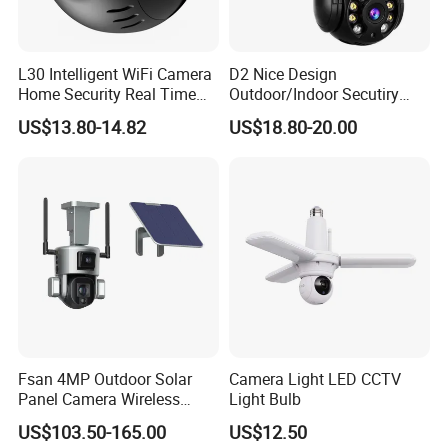
L30 Intelligent WiFi Camera
D2 Nice Design
Home Security Real Time
Outdoor/Indoor Secutiry
Playback Panoramic View
360 Degree Rotation Dome
US$13.80-14.82
US$18.80-20.00
Phone Monitoring Camera
PTZ Camera
Fsan 4MP Outdoor Solar
Camera Light LED CCTV
Panel Camera Wireless
Light Bulb
Security Camera 360 PTZ
US$103.50-165.00
US$12.50
10X Zoom PTZ Camera