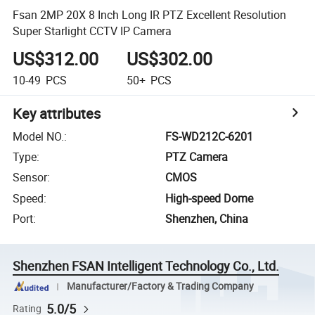
Fsan 2MP 20X 8 Inch Long IR PTZ Excellent Resolution
Super Starlight CCTV IP Camera
US$312.00
US$302.00
10-49
PCS
50+
PCS
Key attributes
Model NO.
:
FS-WD212C-6201
Type
:
PTZ Camera
Sensor
:
CMOS
Speed
:
High-speed Dome
Port
:
Shenzhen, China
Shenzhen FSAN Intelligent Technology Co., Ltd.
Manufacturer/Factory & Trading Company
5.0/5
Rating