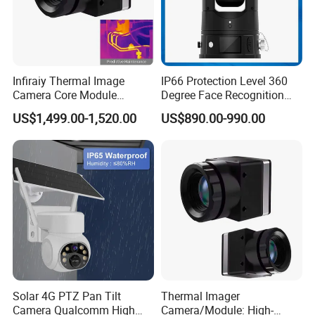
Alarm output
1CH output,support alarm linkage
Reset
Support
Support FSAN protocol
RS485 port
TF card
Support Max 128G
Detailed Photos
Infiraiy Thermal Image
IP66 Protection Level 360
Camera Core Module
Degree Face Recognition
640X512 Hiqh Definition
Lpr 4G PTZ Camera
US$1,499.00-1,520.00
US$890.00-990.00
-Operation interface-
Portable Thermal Imager
Solar 4G PTZ Pan Tilt
Thermal Imager
Camera Qualcomm High
Camera/Module: High-