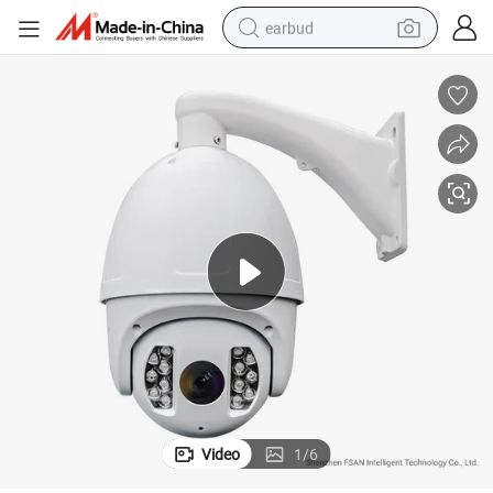
earbud
basketball shoe
electric tricycle
weight loss capsule
smart phone
tshirt
human hair wig
tote bag
Video
1
/
6