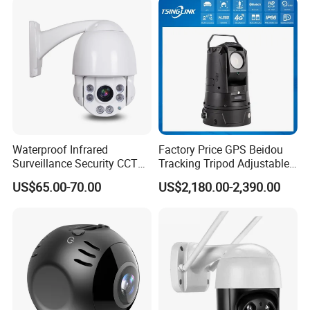
Q: 7. Do you supply OEM service?
Network CCTV IP Security
Dome Camera
Yes, we are professional OEM/ODM manufacturer.
We support customized logo print on products, customized package,
customized GUI_language.
Waterproof Infrared
Factory Price GPS Beidou
Surveillance Security CCTV
Tracking Tripod Adjustable
IR High Speed PTZ Dome IP
Wireless WiFi 4G 5g
US$65.00-70.00
US$2,180.00-2,390.00
Camera
Starlight CCTV Camera