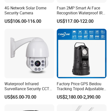
4G Network Solar Dome
Fsan 2MP Smart Ai Face
Security Camera
Recognition Waterproof IR
Infrared Night Vision
US$106.00-116.00
US$117.00-122.00
Attendance Access Control
Surveillance System HD
Network CCTV IP Security
Dome Camera
Waterproof Infrared
Factory Price GPS Beidou
Surveillance Security CCTV
Tracking Tripod Adjustable
IR High Speed PTZ Dome IP
Wireless WiFi 4G 5g
US$65.00-70.00
US$2,180.00-2,390.00
Camera
Starlight CCTV Camera