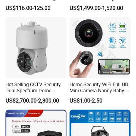
Pass Chip Custom Low
Resolution Fpv Thermal
US$116.00-125.00
US$1,499.00-1,520.00
Power Module Camera
Imaging Camera 384 640
-INTERFACE-
for Drones with CVBS
Secondary Development-
Friendly
Hot Selling CCTV Security
Home Security WiFi Full HD
Dual-Spectrum Dome
Mini Camera Nanny Baby
Camera
Monitor A9
US$2,700.00-2,800.00
US$1.00-2.50
1. Power supply
2.Reset
3.Audio output
4.Audio input