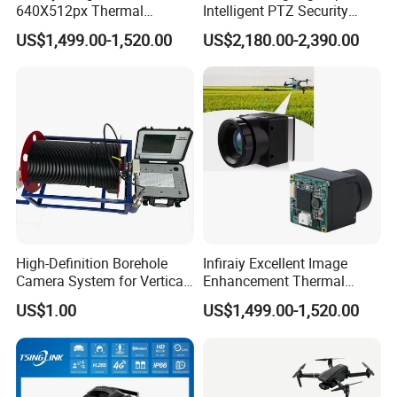
640X512px Thermal
Intelligent PTZ Security
Imaging Sensor Camera
Camera for Distance
US$1,499.00-1,520.00
US$2,180.00-2,390.00
Module
Learning
High-Definition Borehole
Infiraiy Excellent Image
Camera System for Vertical,
Enhancement Thermal
Inclined and Horizontal
Imaging Core Camera
US$1.00
US$1,499.00-1,520.00
Boreholes
Module for Uav Integration