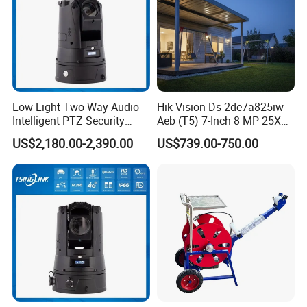
Low Light Two Way Audio
Hik-Vision Ds-2de7a825iw-
Intelligent PTZ Security
Aeb (T5) 7-Inch 8 MP 25X
Camera for Casino
Powered by Darkfighter IR
US$2,180.00-2,390.00
US$739.00-750.00
Surveillance
Network Speed Dome
Camera