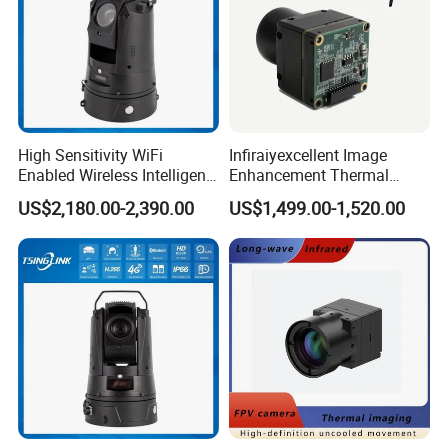
High Sensitivity WiFi
Infiraiyexcellent Image
Enabled Wireless Intelligent
Enhancement Thermal
PTZ Security Camera
Imaging Core Camera
US$2,180.00-2,390.00
US$1,499.00-1,520.00
Module for Uav&Robot
Integration