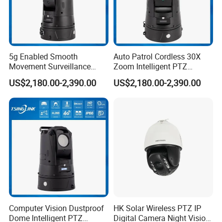
5g Enabled Smooth
Auto Patrol Cordless 30X
Movement Surveillance
Zoom Intelligent PTZ
Intelligent PTZ Security
Security Camera for
US$2,180.00-2,390.00
US$2,180.00-2,390.00
Camera for Assembly Line
Conference Room
Computer Vision Dustproof
HK Solar Wireless PTZ IP
Dome Intelligent PTZ
Digital Camera Night Vision