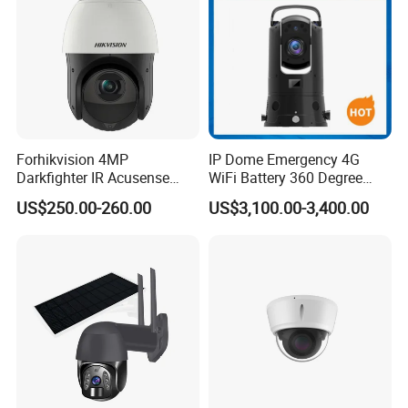
Forhikvision 4MP
IP Dome Emergency 4G
Darkfighter IR Acusense
WiFi Battery 360 Degree
Network Speed Dome Video
Rotate Outdoor Waterproof
US$250.00-260.00
US$3,100.00-3,400.00
Thermal WiFi Mini IP
Super Starlight Lpr Face
Security Digital CCTV Drone
Recognition Security PTZ
Ai Camera
Camera