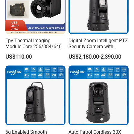
5.Alarm input
6.Alarm output/RS485
7.Network interface
-DIMENSION-
Fpv Thermal Imaging
Digital Zoom Intelligent PTZ
Module Core 256/384/640
Security Camera with
Long-Wave Infrared
Intrusion Detection for
US$110.00
US$2,180.00-2,390.00
Thermal Imager for Outdoor
Livestock Monitoring
Search and Rescue,
Industrial Monitoring
5g Enabled Smooth
Auto Patrol Cordless 30X