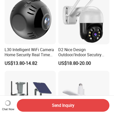
L30 Intelligent WiFi Camera
D2 Nice Design
Home Security Real Time
Outdoor/Indoor Secutiry
Playback Panoramic View
360 Degree Rotation Dome
US$13.80-14.82
US$18.80-20.00
Phone Monitoring Camera
PTZ Camera
Send Inquiry
Chat Now