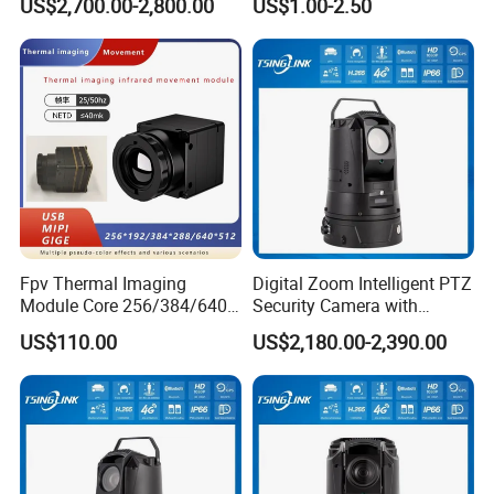
US$2,700.00-2,800.00
US$1.00-2.50
Fpv Thermal Imaging
Digital Zoom Intelligent PTZ
Module Core 256/384/640
Security Camera with
Long-Wave Infrared
Intrusion Detection for
US$110.00
US$2,180.00-2,390.00
Thermal Imager for Outdoor
Livestock Monitoring
Search and Rescue,
Industrial Monitoring