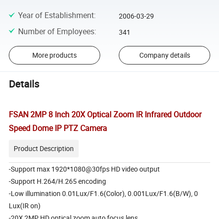
Year of Establishment
:
2006-03-29
Number of Employees
:
341
More products
Company details
Details
FSAN 2MP 8 Inch 20X Optical Zoom IR Infrared Outdoor
Speed Dome IP PTZ Camera
Product Description
-Support max 1920*1080@30fps HD video output
-Support H.264/H.265 encoding
-Low illumination 0.01Lux/F1.6(Color), 0.001Lux/F1.6(B/W), 0
Lux(IR on)
-20X 2MP HD optical zoom auto focus lens