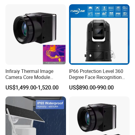
4G/WiFi Humanoid
Tracking IP CCTV Camera
Support TF Card
Infiraiy Thermal Image
IP66 Protection Level 360
Camera Core Module
Degree Face Recognition
640X512 Hiqh Definition
Lpr 4G PTZ Camera
US$1,499.00-1,520.00
US$890.00-990.00
Portable Thermal Imager