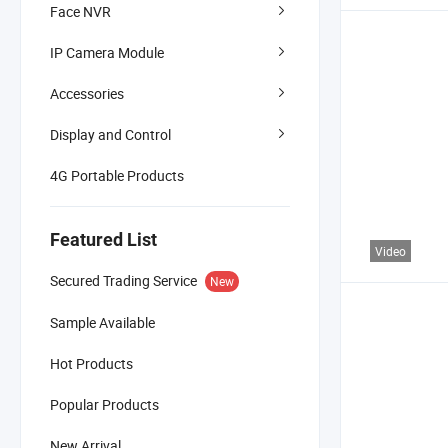
Face NVR
IP Camera Module
Accessories
Display and Control
4G Portable Products
Featured List
Video
Secured Trading Service
New
Sample Available
Hot Products
Popular Products
New Arrival