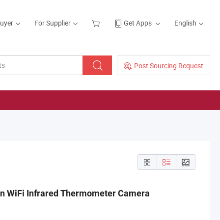
Buyer
For Supplier
Get Apps
English
Post Sourcing Request
on WiFi Infrared Thermometer Camera