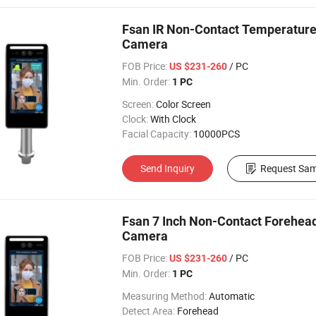
Fsan IR Non-Contact Temperatur
Camera
FOB Price:
/ PC
US $231-260
Min. Order:
1 PC
Screen:
Color Screen
Clock:
With Clock
Facial Capacity:
10000PCS
Send Inquiry
Request Sam
Fsan 7 Inch Non-Contact Forehe
Camera
FOB Price:
/ PC
US $231-260
Min. Order:
1 PC
Measuring Method:
Automatic
Detect Area:
Forehead