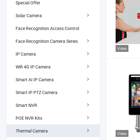
Special Offer
Solar Camera
Face Recognition Access Control
Face Recognition Camera Series
Video
IP Camera
Wifi 4G IP Camera
Smart AI IP Camera
Smart IP PTZ Camera
Smart NVR
POE NVR Kits
Thermal Camera
Video