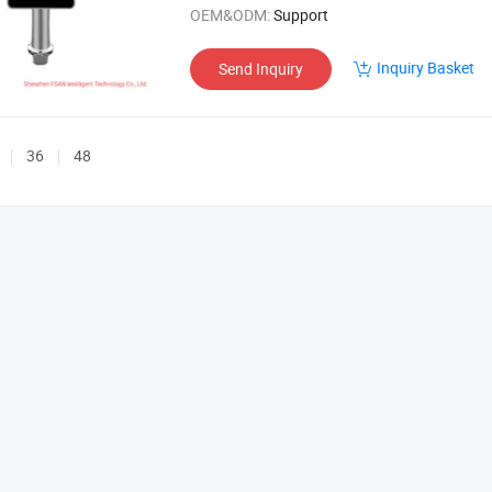
OEM&ODM:
Support
Inquiry Basket
Send Inquiry
36
48