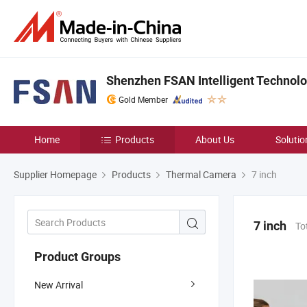
Shenzhen FSAN Intelligent Technolog
Gold Member
Home
Products
About Us
Solutio
Supplier Homepage
Products
Thermal Camera
7 inch
7 inch
To
Product Groups
New Arrival