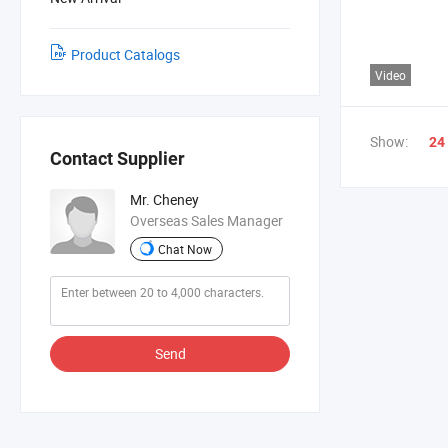
Product Catalogs
Video
Show:
24
Contact Supplier
Mr. Cheney
Overseas Sales Manager
Chat Now
Send