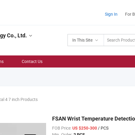
Sign In
For 
y Co., Ltd.
In This Site
ns
Contact Us
tal 4 7 inch Products
FSAN Wrist Temperature Detecti
FOB Price:
/ PCS
US $250-300
Min. Order:
2 PCS