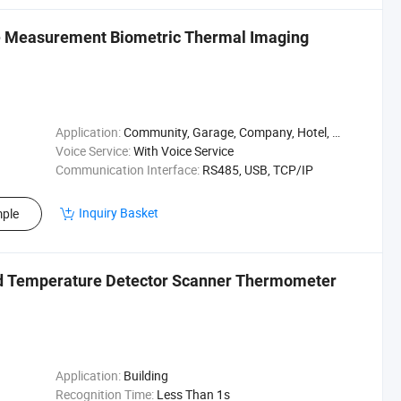
e Measurement Biometric Thermal Imaging
Application:
Community, Garage, Company, Hotel, Warehouse, Parking, Hospital, Campus, Supermarket, Enterprise, Factory, Park
Voice Service:
With Voice Service
Communication Interface:
RS485, USB, TCP/IP
Inquiry Basket
ple
ad Temperature Detector Scanner Thermometer
Application:
Building
Recognition Time:
Less Than 1s