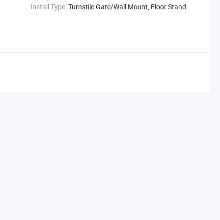
Install Type:
Turnstile Gate/Wall Mount, Floor Stand (Optional)