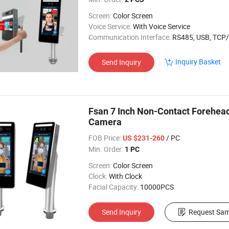
Screen:
Color Screen
Voice Service:
With Voice Service
Communication Interface:
RS485, USB, TCP/
Inquiry Basket
Send Inquiry
Fsan 7 Inch Non-Contact Forehe
Camera
FOB Price:
/ PC
US $231-260
Min. Order:
1 PC
Screen:
Color Screen
Clock:
With Clock
Facial Capacity:
10000PCS
Send Inquiry
Request Sam