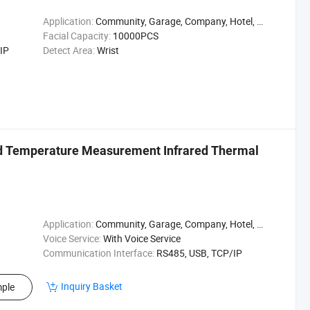
Application:
Community, Garage, Company, Hotel, Warehouse, Parking, Hospital, Campus, Supermarket, Enterprise, Factory, Park
Facial Capacity:
10000PCS
IP
Detect Area:
Wrist
ad Temperature Measurement Infrared Thermal
Application:
Community, Garage, Company, Hotel, Warehouse, Parking, Hospital, Campus, Supermarket, Enterprise, Factory, Park
Voice Service:
With Voice Service
Communication Interface:
RS485, USB, TCP/IP
Inquiry Basket
ple