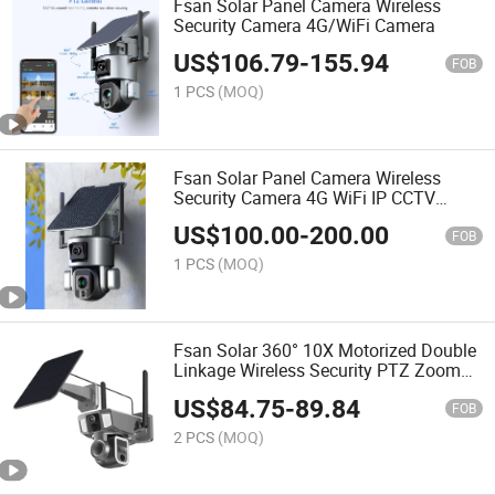
Fsan Solar Panel Camera Wireless
Security Camera 4G/WiFi Camera
US$
106.79
-
155.94
FOB
1 PCS
(MOQ)
Fsan Solar Panel Camera Wireless
Security Camera 4G WiFi IP CCTV
Camera
US$
100.00
-
200.00
FOB
1 PCS
(MOQ)
Fsan Solar 360° 10X Motorized Double
Linkage Wireless Security PTZ Zoom
Camera
US$
84.75
-
89.84
FOB
2 PCS
(MOQ)