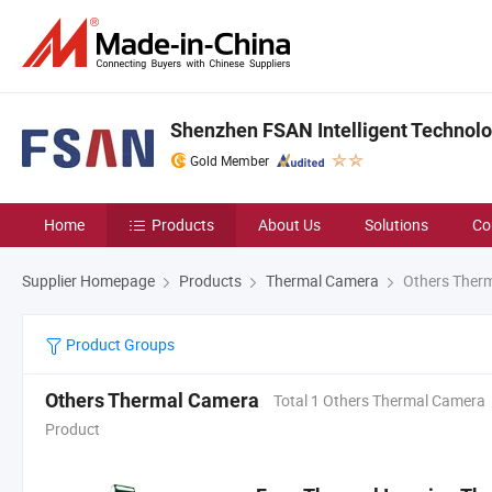
Shenzhen FSAN Intelligent Technolog
Gold Member
Home
Products
About Us
Solutions
Co
Supplier Homepage
Products
Thermal Camera
Others Ther
Product Groups
Others Thermal Camera
Total 1 Others Thermal Camera
Product