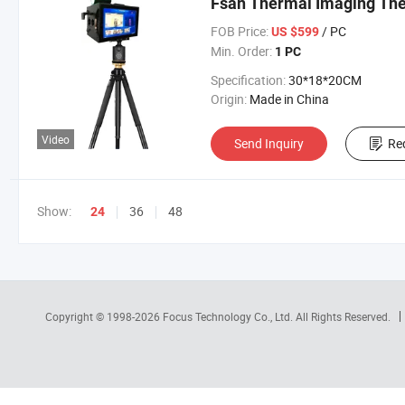
Fsan Thermal Imaging T
FOB Price:
/ PC
US $599
Min. Order:
1 PC
Specification:
30*18*20CM
Origin:
Made in China
Video
Send Inquiry
Re
Show:
36
48
24
Copyright © 1998-2026
Focus Technology Co., Ltd.
All Rights Reserved.