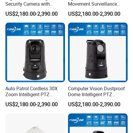
Security Camera with
Movement Surveillance
Intrusion Detection for
Intelligent PTZ Security
US$2,180.00-2,390.00
US$2,180.00-2,390.00
Livestock Monitoring
Camera for Assembly Line
Shipping
Auto Patrol Cordless 30X
Computer Vision Dustproof
Zoom Intelligent PTZ
Dome Intelligent PTZ
Security Camera for
Security Camera for Port
US$2,180.00-2,390.00
US$2,180.00-2,390.00
Conference Room
Security