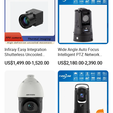
Infiraiy Easy Integration
Wide Angle Auto Focus
Shutterless Uncooled
Intelligent PTZ Network
Thermal Imaging Core
Security Camera for
US$1,499.00-1,520.00
US$2,180.00-2,390.00
640X512px Infrared Camera
Livestock Monitoring
Module