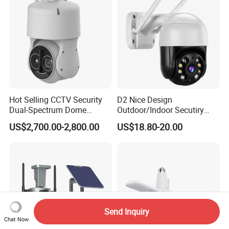
Hot Selling CCTV Security
D2 Nice Design
Dual-Spectrum Dome
Outdoor/Indoor Secutiry
Camera
360 Degree Rotation Dome
US$2,700.00-2,800.00
US$18.80-20.00
PTZ Camera
Send Inquiry
Chat Now