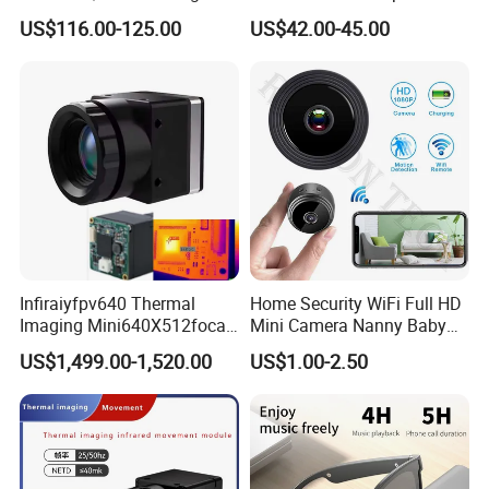
Pass Chip Custom Low
Housing
US$116.00-125.00
US$42.00-45.00
Power Module Camera
Infiraiyfpv640 Thermal
Home Security WiFi Full HD
Imaging Mini640X512focal
Mini Camera Nanny Baby
Length Uncooled Thermal
Monitor A9
US$1,499.00-1,520.00
US$1.00-2.50
Imagingcore Infrared
Thermalmodules
Thermalcamera
Exhibition Show