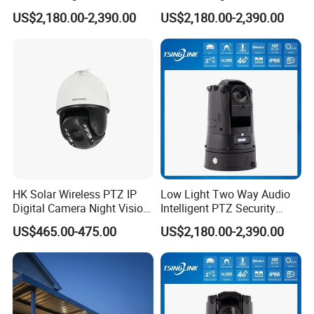
Security Camera for
Security Camera for Port
US$2,180.00-2,390.00
US$2,180.00-2,390.00
Conference Room
Security
HK Solar Wireless PTZ IP
Low Light Two Way Audio
Digital Camera Night Vision
Intelligent PTZ Security
Sewer Surveillance Pipe
Camera for Casino
US$465.00-475.00
US$2,180.00-2,390.00
Inspection Endoscope
Surveillance
Camera