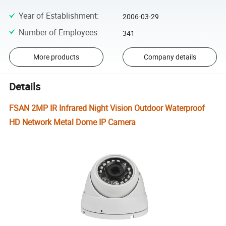
Year of Establishment
:
2006-03-29
Number of Employees
:
341
More products
Company details
Details
FSAN 2MP IR Infrared Night Vision Outdoor Waterproof
HD Network Metal Dome IP Camera