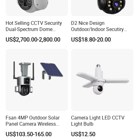
Hot Selling CCTV Security
D2 Nice Design
Dual-Spectrum Dome
Outdoor/Indoor Secutiry
Camera
360 Degree Rotation Dome
US$2,700.00-2,800.00
US$18.80-20.00
PTZ Camera
Fsan 4MP Outdoor Solar
Camera Light LED CCTV
Panel Camera Wireless
Light Bulb
Security Camera 360 PTZ
US$103.50-165.00
US$12.50
10X Zoom PTZ Camera