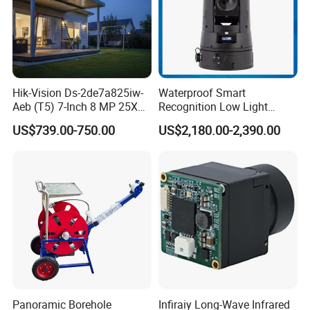
Hik-Vision Ds-2de7a825iw-
Waterproof Smart
Aeb (T5) 7-Inch 8 MP 25X
Recognition Low Light
Powered by Darkfighter IR
Intelligent PTZ Security
US$739.00-750.00
US$2,180.00-2,390.00
Network Speed Dome
Camera for Data Center
Camera
Panoramic Borehole
Infiraiy Long-Wave Infrared