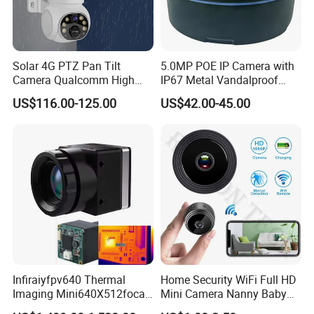
Solar 4G PTZ Pan Tilt
5.0MP POE IP Camera with
Camera Qualcomm High
IP67 Metal Vandalproof
Pass Chip Custom Low
Housing
US$116.00-125.00
US$42.00-45.00
Power Module Camera
Infiraiyfpv640 Thermal
Home Security WiFi Full HD
Imaging Mini640X512focal
Mini Camera Nanny Baby
Length Uncooled Thermal
Monitor A9