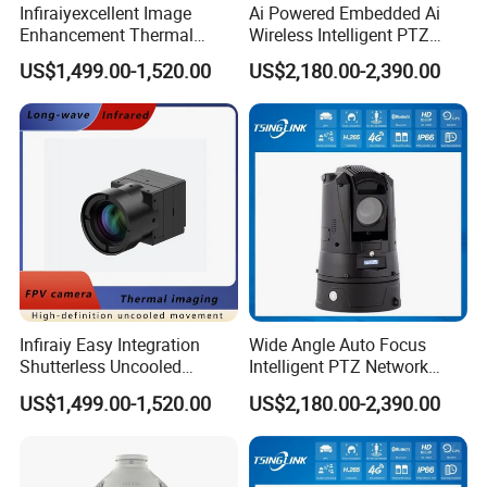
Infiraiyexcellent Image
Ai Powered Embedded Ai
Enhancement Thermal
Wireless Intelligent PTZ
Imaging Core Camera
Security Camera for
US$1,499.00-1,520.00
US$2,180.00-2,390.00
Module for Uav&Robot
Subway Station
Integration
Infiraiy Easy Integration
Wide Angle Auto Focus
Shutterless Uncooled
Intelligent PTZ Network
Thermal Imaging Core
Security Camera for
US$1,499.00-1,520.00
US$2,180.00-2,390.00
640X512px Infrared Camera
Livestock Monitoring
Module