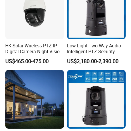
HK Solar Wireless PTZ IP
Low Light Two Way Audio
Digital Camera Night Vision
Intelligent PTZ Security
Sewer Surveillance Pipe
Camera for Casino
FAQ
US$465.00-475.00
US$2,180.00-2,390.00
Inspection Endoscope
Surveillance
Camera
Q: 1. Support sample order?
Yes, we support sample order for customer to test before bulk order
place.
Q: 2. What is the lead time?
For sample order need 3-5days, for bulk order time can be negotiate.