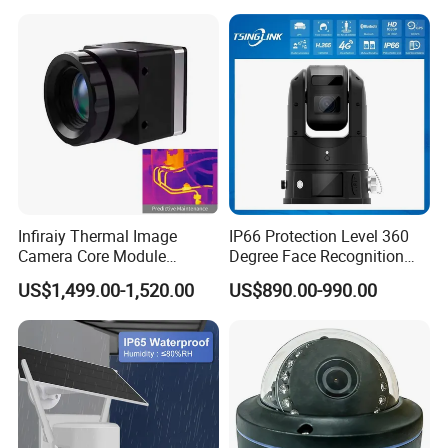
4G/WiFi Humanoid
Tracking IP CCTV Camera
Support TF Card
Infiraiy Thermal Image
IP66 Protection Level 360
Camera Core Module
Degree Face Recognition
640X512 Hiqh Definition
Lpr 4G PTZ Camera
US$1,499.00-1,520.00
US$890.00-990.00
Portable Thermal Imager