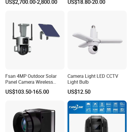
US$2,700.00-2,800.00
US$18.80-20.00
PTZ Camera
INTERFACE
Fsan 4MP Outdoor Solar
Camera Light LED CCTV
Panel Camera Wireless
Light Bulb
Security Camera 360 PTZ
US$103.50-165.00
US$12.50
10X Zoom PTZ Camera
4G/WiFi Humanoid
Tracking IP CCTV Camera
Support TF Card