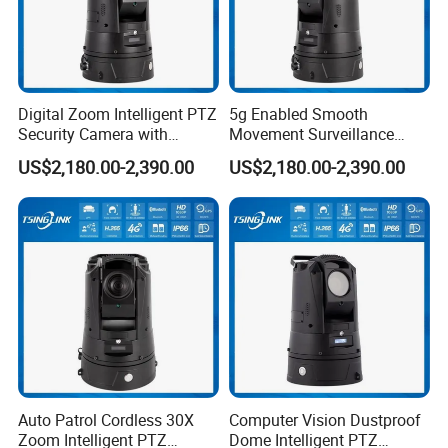
Digital Zoom Intelligent PTZ
5g Enabled Smooth
Security Camera with
Movement Surveillance
Intrusion Detection for
Intelligent PTZ Security
US$2,180.00-2,390.00
US$2,180.00-2,390.00
Livestock Monitoring
Camera for Assembly Line
Auto Patrol Cordless 30X
Computer Vision Dustproof
Zoom Intelligent PTZ
Dome Intelligent PTZ