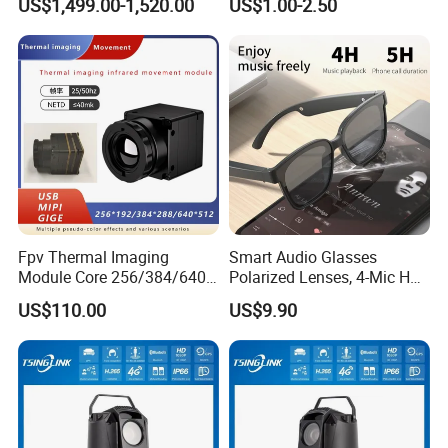
US$1,499.00-1,520.00
US$1.00-2.50
Imagingcore Infrared
Thermalmodules
Thermalcamera
Fpv Thermal Imaging
Smart Audio Glasses
Module Core 256/384/640
Polarized Lenses, 4-Mic HD
Long-Wave Infrared
Calls, 10h Battery,
US$110.00
US$9.90
Thermal Imager for Outdoor
Lightweight & Stylish.
Search and Rescue,
Industrial Monitoring