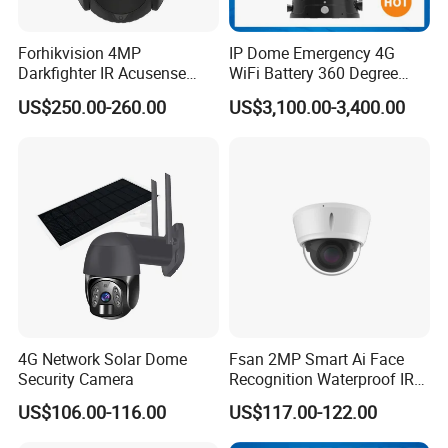
Forhikvision 4MP
IP Dome Emergency 4G
Darkfighter IR Acusense
WiFi Battery 360 Degree
Network Speed Dome Video
Rotate Outdoor Waterproof
US$250.00-260.00
US$3,100.00-3,400.00
Thermal WiFi Mini IP
Super Starlight Lpr Face
Security Digital CCTV Drone
Recognition Security PTZ
Ai Camera
Camera
4G Network Solar Dome
Fsan 2MP Smart Ai Face
Security Camera
Recognition Waterproof IR
Infrared Night Vision
US$106.00-116.00
US$117.00-122.00
Attendance Access Control
Surveillance System HD