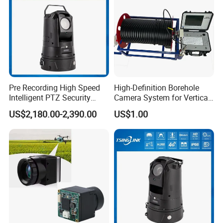
time.
Q: 7. Do you supply OEM service?
Yes, we are professional OEM/ODM manufacturer.
We support customized logo print on products, customized package,
Pre Recording High Speed
High-Definition Borehole
customized GUI_language.
Intelligent PTZ Security
Camera System for Vertical,
Camera for Distance
Inclined and Horizontal
US$2,180.00-2,390.00
US$1.00
Learning
Boreholes