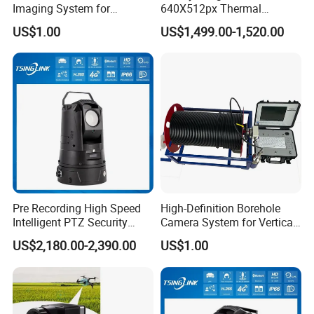
Imaging System for
640X512px Thermal
Geological Logging,
Imaging Sensor Camera
US$1.00
US$1,499.00-1,520.00
Fracture Detection and
Module
Downhole Inspection
Pre Recording High Speed
High-Definition Borehole
Intelligent PTZ Security
Camera System for Vertical,
Camera for Distance
Inclined and Horizontal
US$2,180.00-2,390.00
US$1.00
Learning
Boreholes