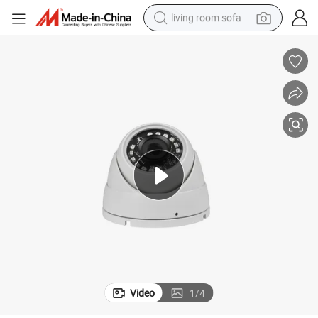
living room sofa
smart phone
electric motorcycle
earbud
perfume
tshirt
powder
man watch
Video
1
/
4