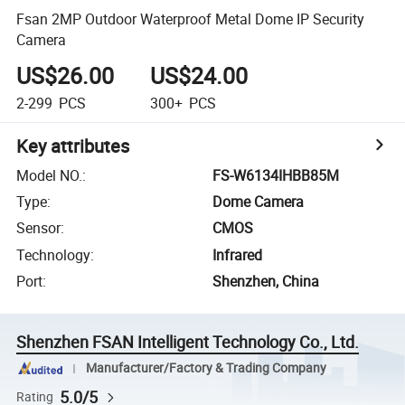
Fsan 2MP Outdoor Waterproof Metal Dome IP Security
Camera
US$26.00
US$24.00
2-299
PCS
300+
PCS
Key attributes
Model NO.
:
FS-W6134IHBB85M
Type
:
Dome Camera
Sensor
:
CMOS
Technology
:
Infrared
Port
:
Shenzhen, China
Shenzhen FSAN Intelligent Technology Co., Ltd.
Manufacturer/Factory & Trading Company
5.0/5
Rating