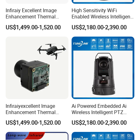
Infiraiy Excellent Image
High Sensitivity WiFi
Enhancement Thermal
Enabled Wireless Intelligent
Imaging Core Camera
PTZ Security Camera
US$1,499.00-1,520.00
US$2,180.00-2,390.00
Module for Uav Integration
Infiraiyexcellent Image
Ai Powered Embedded Ai
Enhancement Thermal
Wireless Intelligent PTZ
Imaging Core Camera
Security Camera for
US$1,499.00-1,520.00
US$2,180.00-2,390.00
Module for Uav&Robot
Subway Station
Integration