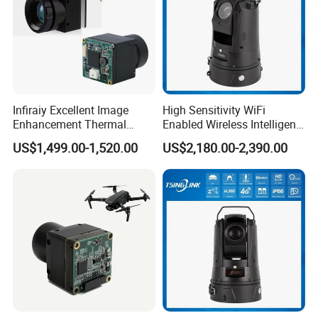
Infiraiy Excellent Image
High Sensitivity WiFi
Enhancement Thermal
Enabled Wireless Intelligent
Imaging Core Camera
PTZ Security Camera
US$1,499.00-1,520.00
US$2,180.00-2,390.00
Module for Uav Integration