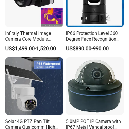
Infiraiy Thermal Image
IP66 Protection Level 360
Camera Core Module
Degree Face Recognition
640X512 Hiqh Definition
Lpr 4G PTZ Camera
US$1,499.00-1,520.00
US$890.00-990.00
Portable Thermal Imager
1-Power supply input
2-Network interface
Solar 4G PTZ Pan Tilt
5.0MP POE IP Camera with
Camera Qualcomm High
IP67 Metal Vandalproof