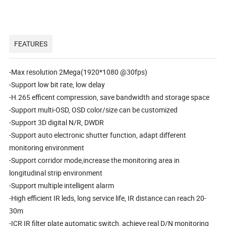
FEATURES
-Max resolution 2Mega(1920*1080 @30fps)
-Support low bit rate, low delay
-H.265 efficent compression, save bandwidth and storage space
-Support multi-OSD, OSD color/size can be customized
-Support 3D digital N/R, DWDR
-Support auto electronic shutter function, adapt different
monitoring environment
-Support corridor mode,increase the monitoring area in
longitudinal strip environment
-Support multiple intelligent alarm
-High efficient IR leds, long service life, IR distance can reach 20-
30m
-ICR IR filter plate automatic switch, achieve real D/N monitoring