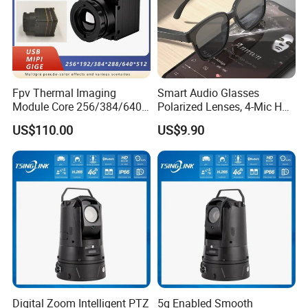
Fpv Thermal Imaging
Smart Audio Glasses
Module Core 256/384/640
Polarized Lenses, 4-Mic HD
Long-Wave Infrared
Calls, 10h Battery,
US$110.00
US$9.90
Thermal Imager for Outdoor
Lightweight & Stylish.
Certifications
Search and Rescue,
Industrial Monitoring
Digital Zoom Intelligent PTZ
5g Enabled Smooth