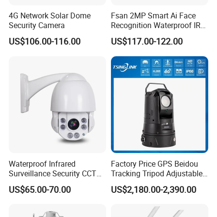
4G Network Solar Dome
Fsan 2MP Smart Ai Face
Security Camera
Recognition Waterproof IR
Infrared Night Vision
US$106.00-116.00
US$117.00-122.00
Attendance Access Control
Surveillance System HD
Network CCTV IP Security
Dome Camera
Waterproof Infrared
Factory Price GPS Beidou
Surveillance Security CCTV
Tracking Tripod Adjustable
IR High Speed PTZ Dome IP
Wireless WiFi 4G 5g
US$65.00-70.00
US$2,180.00-2,390.00
Camera
Starlight CCTV Camera