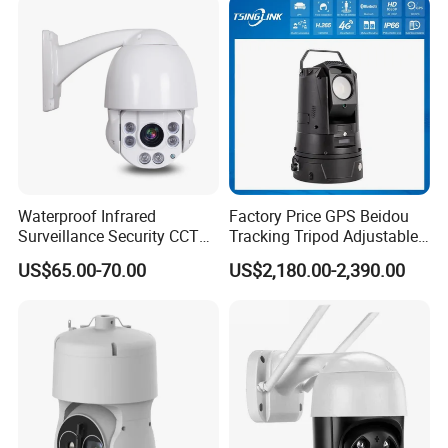
Network CCTV IP Security
Dome Camera
Waterproof Infrared
Factory Price GPS Beidou
Surveillance Security CCTV
Tracking Tripod Adjustable
IR High Speed PTZ Dome IP
Wireless WiFi 4G 5g
US$65.00-70.00
US$2,180.00-2,390.00
Camera
Starlight CCTV Camera