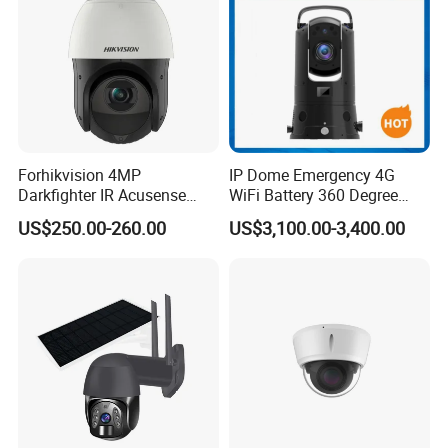
Forhikvision 4MP
IP Dome Emergency 4G
Darkfighter IR Acusense
WiFi Battery 360 Degree
Network Speed Dome Video
Rotate Outdoor Waterproof
US$250.00-260.00
US$3,100.00-3,400.00
Thermal WiFi Mini IP
Super Starlight Lpr Face
Security Digital CCTV Drone
Recognition Security PTZ
Ai Camera
Camera