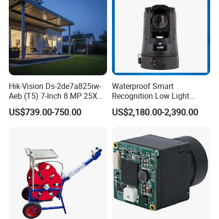
Hik-Vision Ds-2de7a825iw-
Waterproof Smart
Aeb (T5) 7-Inch 8 MP 25X
Recognition Low Light
Powered by Darkfighter IR
Intelligent PTZ Security
US$739.00-750.00
US$2,180.00-2,390.00
Network Speed Dome
Camera for Data Center
Camera