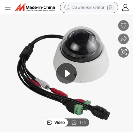
crawler excavator
Fsan 2MP Waterproof IR Night Vision Surveillance Security IP Camera
earbud
electric car
farm tractor
pullover hoody
shoulder bag
running shoe
human hair wig
Video
1
/
6