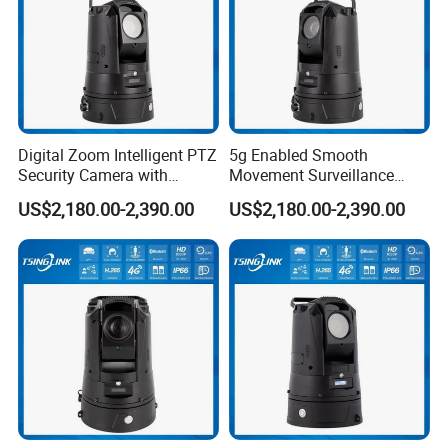
Digital Zoom Intelligent PTZ
5g Enabled Smooth
Security Camera with
Movement Surveillance
Intrusion Detection for
Intelligent PTZ Security
US$2,180.00-2,390.00
US$2,180.00-2,390.00
Livestock Monitoring
Camera for Assembly Line