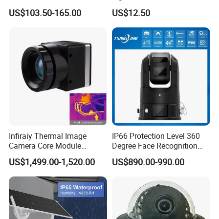
Security Camera 360 PTZ
US$103.50-165.00
US$12.50
10X Zoom PTZ Camera
4G/WiFi Humanoid
Tracking IP CCTV Camera
Support TF Card
Infiraiy Thermal Image
IP66 Protection Level 360
Camera Core Module
Degree Face Recognition
640X512 Hiqh Definition
Lpr 4G PTZ Camera
US$1,499.00-1,520.00
US$890.00-990.00
Portable Thermal Imager