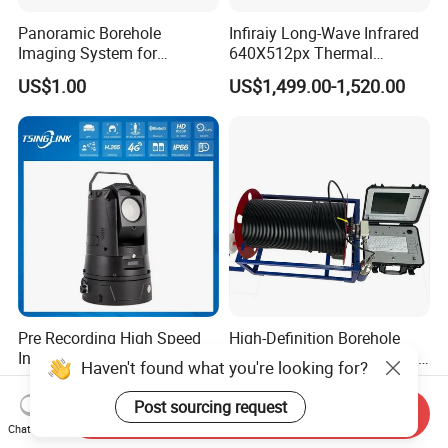
Panoramic Borehole
Infiraiy Long-Wave Infrared
Imaging System for
640X512px Thermal
Geological Logging,
Imaging Sensor Camera
US$1.00
US$1,499.00-1,520.00
Fracture Detection and
Module
Downhole Inspection
Pre Recording High Speed
High-Definition Borehole
Intelligent PTZ Security
Camera System for Vertical,
Haven't found what you're looking for?
Camera for Distance
Inclined and Horizontal
US$2,180.00-2,390.00
US$1.00
Learning
Boreholes
Post sourcing request
Send Inquiry
Chat Now