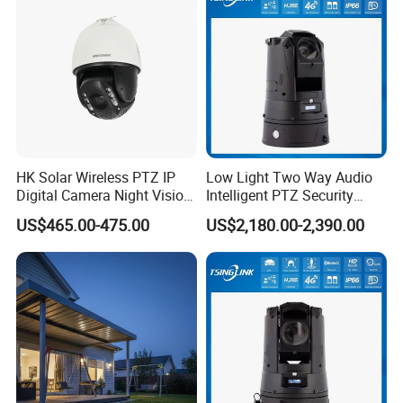
Q: 6. How is your after-selling service?
We support online technical support.
Any problem with our product can contact us to solve problems at any
time.
HK Solar Wireless PTZ IP
Low Light Two Way Audio
Q: 7. Do you supply OEM service?
Digital Camera Night Vision
Intelligent PTZ Security
Sewer Surveillance Pipe
Camera for Casino
Yes, we are professional OEM/ODM manufacturer.
US$465.00-475.00
US$2,180.00-2,390.00
Inspection Endoscope
Surveillance
We support customized logo print on products, customized package,
Camera
customized GUI_language.