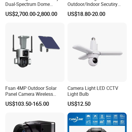
Dual-Spectrum Dome
Outdoor/Indoor Secutiry
Camera
360 Degree Rotation Dome
US$2,700.00-2,800.00
US$18.80-20.00
PTZ Camera
Fsan 4MP Outdoor Solar
Camera Light LED CCTV
Panel Camera Wireless
Light Bulb
Security Camera 360 PTZ
US$103.50-165.00
US$12.50
10X Zoom PTZ Camera
4G/WiFi Humanoid
Tracking IP CCTV Camera
Support TF Card