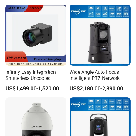
Integration
Infiraiy Easy Integration
Wide Angle Auto Focus
Shutterless Uncooled
Intelligent PTZ Network
Thermal Imaging Core
Security Camera for
US$1,499.00-1,520.00
US$2,180.00-2,390.00
640X512px Infrared Camera
Livestock Monitoring
Module