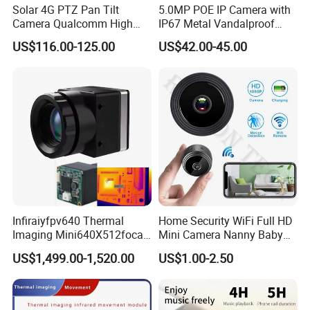
Solar 4G PTZ Pan Tilt
5.0MP POE IP Camera with
Camera Qualcomm High
IP67 Metal Vandalproof
Pass Chip Custom Low
Housing
US$116.00-125.00
US$42.00-45.00
Power Module Camera
SHIPPING
Infiraiyfpv640 Thermal
Home Security WiFi Full HD
Imaging Mini640X512focal
Mini Camera Nanny Baby
Length Uncooled Thermal
Monitor A9
US$1,499.00-1,520.00
US$1.00-2.50
Imagingcore Infrared
Thermalmodules
Thermalcamera