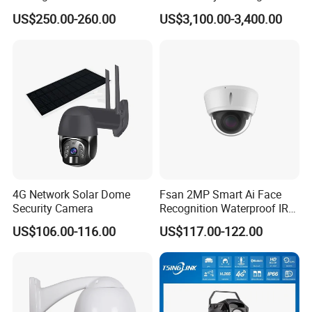
Network Speed Dome Video
Rotate Outdoor Waterproof
US$250.00-260.00
US$3,100.00-3,400.00
Thermal WiFi Mini IP
Super Starlight Lpr Face
Security Digital CCTV Drone
Recognition Security PTZ
1.Audio input
Ai Camera
Camera
2.Power supply interface
3.Network interface
4.RS485 / Alarm output
5.Alarm input
6.Audio output
-FEATURES-
4G Network Solar Dome
Fsan 2MP Smart Ai Face
Security Camera
Recognition Waterproof IR
Infrared Night Vision
US$106.00-116.00
US$117.00-122.00
Attendance Access Control
Surveillance System HD
Network CCTV IP Security
Dome Camera