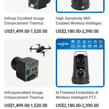
Infiraiy Excellent Image
High Sensitivity WiFi
Enhancement Thermal
Enabled Wireless Intelligent
Imaging Core Camera
PTZ Security Camera
US$1,499.00-1,520.00
US$2,180.00-2,390.00
Module for Uav Integration
Infiraiyexcellent Image
Ai Powered Embedded Ai
Enhancement Thermal
Wireless Intelligent PTZ
Imaging Core Camera
Security Camera for
US$1,499.00-1,520.00
US$2,180.00-2,390.00
Module for Uav&Robot
Subway Station