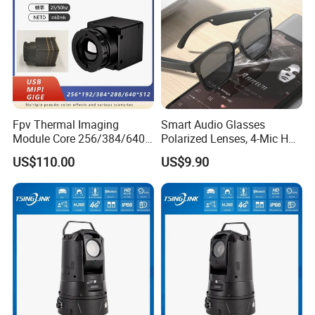
Fpv Thermal Imaging
Smart Audio Glasses
Module Core 256/384/640
Polarized Lenses, 4-Mic HD
Long-Wave Infrared
Calls, 10h Battery,
US$110.00
US$9.90
Thermal Imager for Outdoor
Lightweight & Stylish.
Search and Rescue,
Industrial Monitoring
FAQ
Q: 1. Support sample order?
Yes, we support sample order for customer to test before bulk order
place.