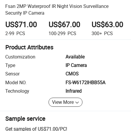
Fsan 2MP Waterproof IR Night Vision Surveillance
Security IP Camera
US$71.00
US$67.00
US$63.00
2-99
PCS
100-299
PCS
300+
PCS
Product Attributes
Customization
Available
Type
IP Camera
Sensor
CMOS
Model NO.
FS-W6172IHBB55A
Technology
Infrared
View More
Sample service
Get samples of
US$71.00
/
PC
!