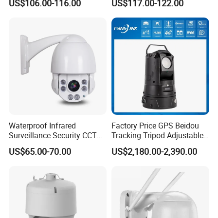
US$106.00-116.00
US$117.00-122.00
Attendance Access Control
Surveillance System HD
Network CCTV IP Security
Dome Camera
Waterproof Infrared
Factory Price GPS Beidou
Surveillance Security CCTV
Tracking Tripod Adjustable
IR High Speed PTZ Dome IP
Wireless WiFi 4G 5g
US$65.00-70.00
US$2,180.00-2,390.00
Camera
Starlight CCTV Camera