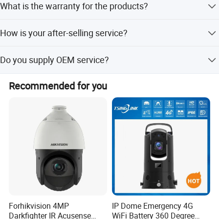
What is the warranty for the products?
or TNT. For bulk order, usually we shipped by customer
appointed forwarder by air, by sea or by train.
Our warranty is for 2 years.
How is your after-selling service?
We support online technical support. Any problem with
Do you supply OEM service?
-INTERFACE-
our product can contact us to solve problems at any time.
Yes, we are professional OEM/ODM manufacturer. We
Recommended for you
support customized logo print on products, customized
package, customized GUI_language.
Forhikvision 4MP
IP Dome Emergency 4G
Darkfighter IR Acusense
WiFi Battery 360 Degree