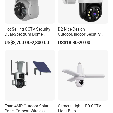
Hot Selling CCTV Security
D2 Nice Design
Dual-Spectrum Dome
Outdoor/Indoor Secutiry
Camera
360 Degree Rotation Dome
US$2,700.00-2,800.00
US$18.80-20.00
PTZ Camera
Fsan 4MP Outdoor Solar
Camera Light LED CCTV
Panel Camera Wireless
Light Bulb