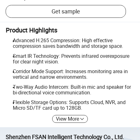
Get sample
Product Highlights
Advanced H.265 Compression: High effective
compression saves bandwidth and storage space.
Smart IR Technology: Prevents infrared overexposure
for clear night vision.
Corridor Mode Support: Increases monitoring area in
vertical and narrow environments.
Two-Way Audio Intercom: Built-in mic and speaker for
bi-directional voice communication.
Flexible Storage Options: Supports Cloud, NVR, and
Micro SD/TF card up to 128GB.
View More
Shenzhen FSAN Intelligent Technology Co., Ltd.