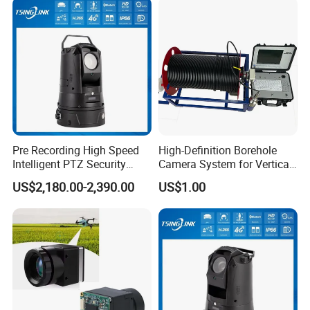
Pre Recording High Speed
High-Definition Borehole
Intelligent PTZ Security
Camera System for Vertical,
Camera for Distance
Inclined and Horizontal
US$2,180.00-2,390.00
US$1.00
Learning
Boreholes