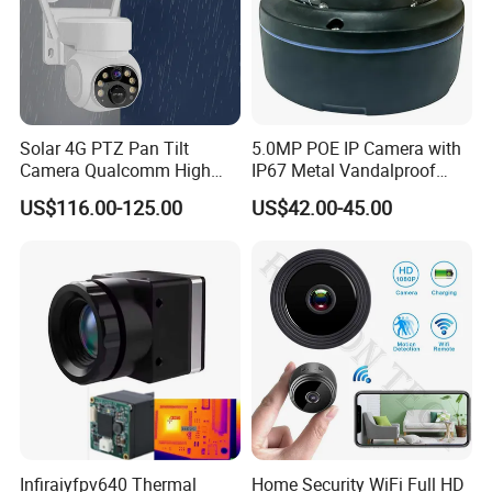
Solar 4G PTZ Pan Tilt
5.0MP POE IP Camera with
Camera Qualcomm High
IP67 Metal Vandalproof
Pass Chip Custom Low
Housing
US$116.00-125.00
US$42.00-45.00
Power Module Camera
Infiraiyfpv640 Thermal
Home Security WiFi Full HD