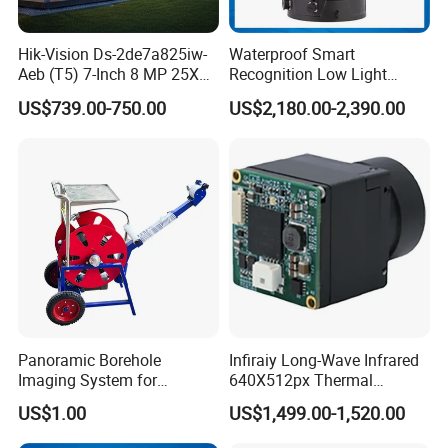
Hik-Vision Ds-2de7a825iw-
Waterproof Smart
Aeb (T5) 7-Inch 8 MP 25X
Recognition Low Light
Powered by Darkfighter IR
Intelligent PTZ Security
US$739.00-750.00
US$2,180.00-2,390.00
Network Speed Dome
Camera for Data Center
Camera
Panoramic Borehole
Infiraiy Long-Wave Infrared
Imaging System for
640X512px Thermal
Geological Logging,
Imaging Sensor Camera
US$1.00
US$1,499.00-1,520.00
Fracture Detection and
Module
Downhole Inspection