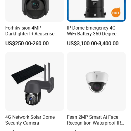
Forhikvision 4MP
IP Dome Emergency 4G
Darkfighter IR Acusense
WiFi Battery 360 Degree
Network Speed Dome Video
Rotate Outdoor Waterproof
US$250.00-260.00
US$3,100.00-3,400.00
Thermal WiFi Mini IP
Super Starlight Lpr Face
Security Digital CCTV Drone
Recognition Security PTZ
Ai Camera
Camera
4G Network Solar Dome
Fsan 2MP Smart Ai Face
Security Camera
Recognition Waterproof IR
Infrared Night Vision