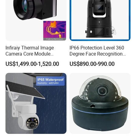
Exhibition Show
Infiraiy Thermal Image
IP66 Protection Level 360
Camera Core Module
Degree Face Recognition
640X512 Hiqh Definition
Lpr 4G PTZ Camera
US$1,499.00-1,520.00
US$890.00-990.00
Portable Thermal Imager
Certifications