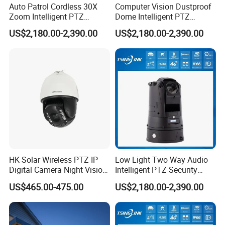
Auto Patrol Cordless 30X
Computer Vision Dustproof
Zoom Intelligent PTZ
Dome Intelligent PTZ
Security Camera for
Security Camera for Port
US$2,180.00-2,390.00
US$2,180.00-2,390.00
Conference Room
Security
HK Solar Wireless PTZ IP
Low Light Two Way Audio
Digital Camera Night Vision
Intelligent PTZ Security
Sewer Surveillance Pipe
Camera for Casino
US$465.00-475.00
US$2,180.00-2,390.00
Inspection Endoscope
Surveillance
Camera