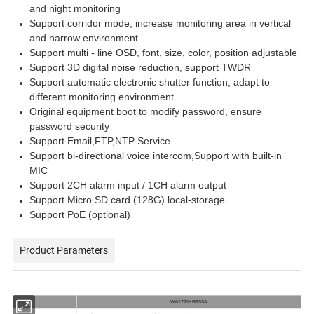
and night monitoring
Support corridor mode, increase monitoring area in vertical
and narrow environment
Support multi - line OSD, font, size, color, position adjustable
Support 3D digital noise reduction, support TWDR
Support automatic electronic shutter function, adapt to
different monitoring environment
Original equipment boot to modify password, ensure
password security
Support Email,FTP,NTP Service
Support bi-directional voice intercom,Support with built-in
MIC
Support 2CH alarm input / 1CH alarm output
Support Micro SD card (128G) local-storage
Support PoE (optional)
Product Parameters
W6172IHBB55A