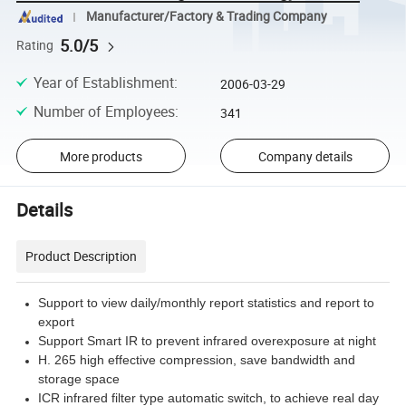
Manufacturer/Factory & Trading Company
5.0/5
Rating
Year of Establishment
:
2006-03-29
Number of Employees
:
341
More products
Company details
Details
Product Description
Support to view daily/monthly report statistics and report to
export
Support Smart IR to prevent infrared overexposure at night
H. 265 high effective compression, save bandwidth and
storage space
ICR infrared filter type automatic switch, to achieve real day