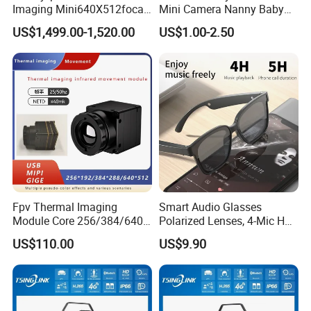
Imaging Mini640X512focal
Mini Camera Nanny Baby
Length Uncooled Thermal
Monitor A9
US$1,499.00-1,520.00
US$1.00-2.50
Imagingcore Infrared
Thermalmodules
Thermalcamera
Fpv Thermal Imaging
Smart Audio Glasses
Module Core 256/384/640
Polarized Lenses, 4-Mic HD
Long-Wave Infrared
Calls, 10h Battery,
US$110.00
US$9.90
Thermal Imager for Outdoor
Lightweight & Stylish.
Search and Rescue,
Industrial Monitoring