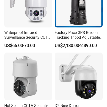
Waterproof Infrared
Factory Price GPS Beidou
Surveillance Security CCTV
Tracking Tripod Adjustable
IR High Speed PTZ Dome IP
Wireless WiFi 4G 5g
US$65.00-70.00
US$2,180.00-2,390.00
Camera
Starlight CCTV Camera
Hot Selling CCTV Security
D2 Nice Design