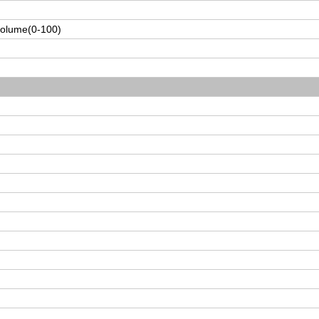
volume(0-100)