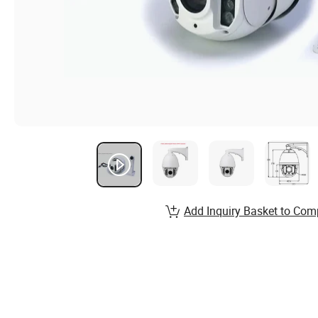
Add Inquiry Basket to Com