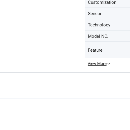
Customization
Sensor
Technology
Model NO.
Feature
View More