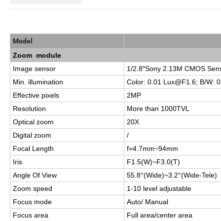
Model
Zoom module
Image sensor
1/2.8″Sony 2.13M CMOS Sen
Min. illumination
Color: 0.01
Lux@F1.6
; B/W:
0
Effective pixels
2MP
Resolution
More than 1000TVL
Optical zoom
20X
Digital zoom
/
Focal Length
f=4.7mm~94mm
Iris
F1.5(W)~F3.0(T)
Angle Of View
55.8°(Wide)~3.2°(Wide-Tele)
Zoom speed
1-10 level adjustable
Focus mode
Auto/ Manual
Focus area
Full area/center area