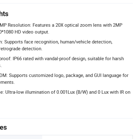
hts
MP Resolution: Features a 20X optical zoom lens with 2MP
*1080 HD video output.
: Supports face recognition, human/vehicle detection,
retrograde detection.
roof: IP66 rated with vandal-proof design, suitable for harsh
.
: Supports customized logo, package, and GUI language for
ements.
: Ultra-low illumination of 0.001Lux (B/W) and 0 Lux with IR on
tes