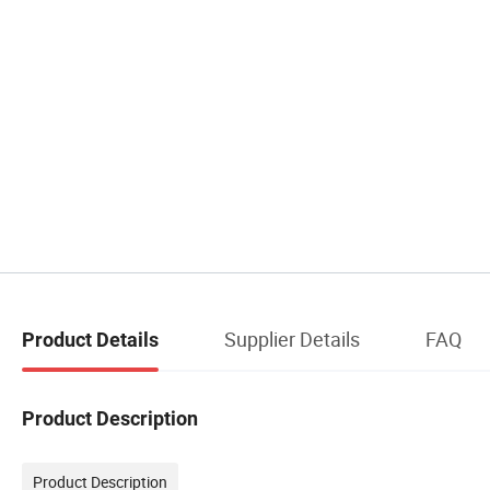
Supplier Details
FAQ
Product Details
Product Description
Product Description