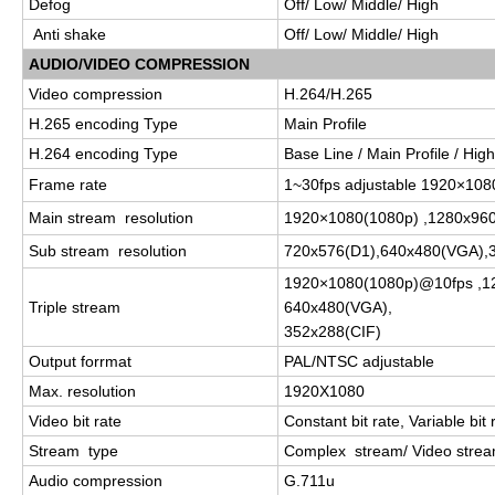
Defog
Off/ Low/ Middle/ High
Anti shake
Off/ Low/ Middle/ High
AUDIO/VIDEO COMPRESSION
Video compression
H.264/H.265
H.265 encoding Type
Main Profile
H.264 encoding Type
Base Line / Main Profile / High
Frame rate
1~30fps adjustable 1920×10
Main stream resolution
1920×1080(1080p) ,1280x960
Sub stream resolution
720x576(D1),640x480(VGA),
1920×1080(1080p)@10fps ,1
Triple stream
640x480(VGA),
352x288(CIF)
Output forrmat
PAL/NTSC adjustable
Max. resolution
1920X1080
Video bit rate
Constant bit rate, Variable bit 
Stream type
Complex stream/ Video stre
Audio compression
G.711u