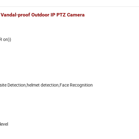
f Vandal-proof Outdoor IP PTZ Camera
R on))
site Detection,helmet detection,Face Recognition
level