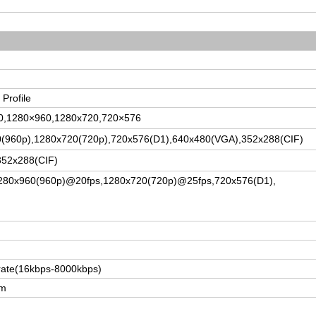
 Profile
80,1280×960,1280x720,720×576
(960p),1280x720(720p),720x576(D1),640x480(VGA),352x288(CIF)
352x288(CIF)
280x960(960p)@20fps,1280x720(720p)@25fps,720x576(D1),
rate
(16kbps-8000kbps)
am