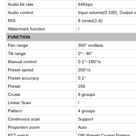
Audio bit rate
64Kbps
Audio control
Input volume
(0-100), Output 
ROI
8 zones(1-6)
Watermark function
/
FUNCTION
Pan range
360° endless
Tilt range
0°~ 90°
Manual control
0.1°~180°/s
Preset speed
200°/s
Preset accuracy
0.1°
Preset
256
Cruise
8 groups
Linear Scan
/
Pattern
4 groups
Continuous scan
Support
Proportion zoom
Auto
PTZ watch
Off/ Preset/ Cruise/ Pattern