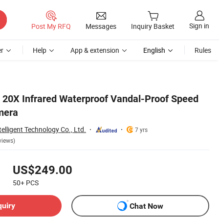
Sign in
Post My RFQ
Messages
Inquiry Basket
r
Help
App & extension
English
Rules
20X Infrared Waterproof Vandal-Proof Speed
mera
lligent Technology Co., Ltd.
7 yrs
views)
US$249.00
50+
PCS
quiry
Chat Now