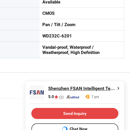
Available
CMOS
Pan / Tilt / Zoom
WD232C-6201
Vandal-proof, Waterproof /
Weatherproof, High Definition
Shenzhen FSAN Intelligent Technology Co., Ltd.
5.0
7 yrs
(2)
Send Inquiry
Chat Now