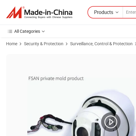
Products
All Categories
Home
Security & Protection
Surveillance, Control & Protection
Product Images of FSAN 2MP 6 Inch 20X Infrared Waterproof Vanda