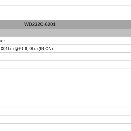
WD232C-6201
sor
.001Lux@F1.6
, 0Lux(IR ON)