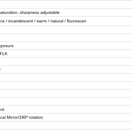
saturation, sharpness adjustable
e / incandescent / warm / natural / fluorescen
xposure
,FLK
r
xt.
cal Mirror/180º rotation