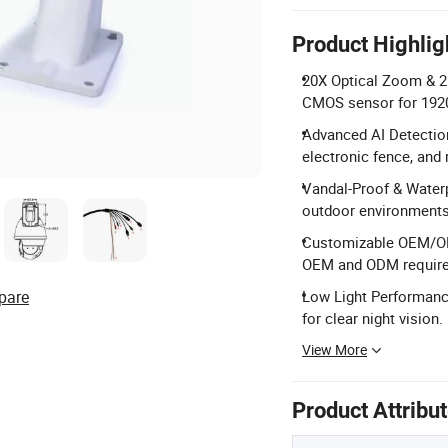
Product Highlig
20X Optical Zoom & 2
CMOS sensor for 1920
Advanced AI Detection
electronic fence, and 
Vandal-Proof & Waterp
outdoor environments
Customizable OEM/ODM
OEM and ODM requir
pare
Low Light Performance
for clear night vision.
View More
Product Attribu