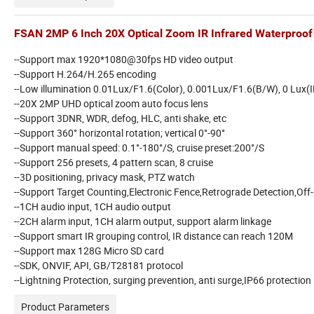
FSAN 2MP 6 Inch 20X Optical Zoom IR Infrared Waterproo
--Support max 1920*1080@30fps HD video output
--Support H.264/H.265 encoding
--Low illumination 0.01Lux/F1.6(Color), 0.001Lux/F1.6(B/W), 0 Lux(I
--20X 2MP UHD optical zoom auto focus lens
--Support 3DNR, WDR, defog, HLC, anti shake, etc
--Support 360° horizontal rotation; vertical 0°-90°
--Support manual speed: 0.1°-180°/S, cruise preset:200°/S
--Support 256 presets, 4 pattern scan, 8 cruise
--3D positioning, privacy mask, PTZ watch
--Support Target Counting,Electronic Fence,Retrograde Detection,Off-
--1CH audio input, 1CH audio output
--2CH alarm input, 1CH alarm output, support alarm linkage
--Support smart IR grouping control, IR distance can reach 120M
--Support max 128G Micro SD card
--SDK, ONVIF, API, GB/T28181 protocol
--Lightning Protection, surging prevention, anti surge,IP66 protection 
Product Parameters