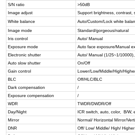
S/N ratio
>50dB
Image adjust
Support brightness, contrast, 
White balance
Auto/Custom/Lock white balanc
Image mode
Standard/gorgeous/natural
Iris control
Auto/ Manual
Exposure mode
Auto face exposure/Manual e
Electronic shutter
Auto/ Manual (1/25~1/10000)
Auto slow shutter
On/Off
Gain control
Lower/Low/Middle/High/Highe
BLC
Off/HLC/BLC
Dark compensation
/
Exposure compensation
/
WDR
TWDR/DWDR/Off
Day/Night
ICR switch, auto, color, B/W, e
Mirror
Normal/ Horizontal Mirror/Verti
DNR
Off/ Low/ Middle/ High/ Higher