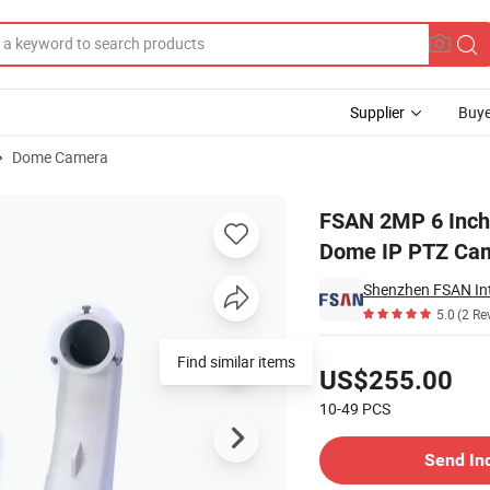
Supplier
Buye
Dome Camera
l-Proof Speed Dome IP PTZ Camera
FSAN 2MP 6 Inch 
Dome IP PTZ Ca
Shenzhen FSAN Inte
5.0
(2 Re
Pricing
Find similar items
US$255.00
10-49
PCS
Contact Supplier
Send In