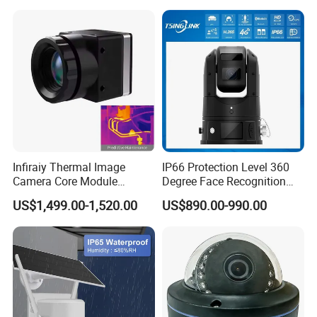
4G/WiFi Humanoid
Tracking IP CCTV Camera
Support TF Card
Infiraiy Thermal Image
IP66 Protection Level 360
Camera Core Module
Degree Face Recognition
640X512 Hiqh Definition
Lpr 4G PTZ Camera
US$1,499.00-1,520.00
US$890.00-990.00
Portable Thermal Imager