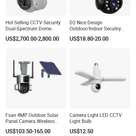
Hot Selling CCTV Security
D2 Nice Design
Dual-Spectrum Dome
Outdoor/Indoor Secutiry
Camera
360 Degree Rotation Dome
US$2,700.00-2,800.00
US$18.80-20.00
PTZ Camera
Fsan 4MP Outdoor Solar
Camera Light LED CCTV
Panel Camera Wireless
Light Bulb
Security Camera 360 PTZ
US$103.50-165.00
US$12.50
10X Zoom PTZ Camera