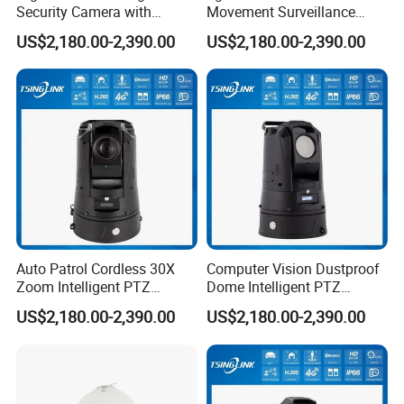
Security Camera with
Movement Surveillance
Intrusion Detection for
Intelligent PTZ Security
US$2,180.00-2,390.00
US$2,180.00-2,390.00
Livestock Monitoring
Camera for Assembly Line
Auto Patrol Cordless 30X
Computer Vision Dustproof
Zoom Intelligent PTZ
Dome Intelligent PTZ
Security Camera for
Security Camera for Port
US$2,180.00-2,390.00
US$2,180.00-2,390.00
Conference Room
Security