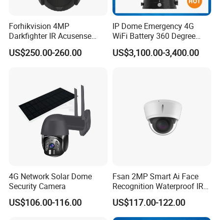
We support online technical support.
Any problem with our product can contact us to solve problems at any
Forhikvision 4MP
IP Dome Emergency 4G
Darkfighter IR Acusense
WiFi Battery 360 Degree
time.
Network Speed Dome Video
Rotate Outdoor Waterproof
US$250.00-260.00
US$3,100.00-3,400.00
Thermal WiFi Mini IP
Super Starlight Lpr Face
Security Digital CCTV Drone
Recognition Security PTZ
Q: 7. Do you supply OEM service?
Ai Camera
Camera
Yes, we are professional OEM/ODM manufacturer.
We support customized logo print on products, customized package,
customized GUI_language.
4G Network Solar Dome
Fsan 2MP Smart Ai Face
Security Camera
Recognition Waterproof IR
Infrared Night Vision
US$106.00-116.00
US$117.00-122.00
Attendance Access Control
Surveillance System HD