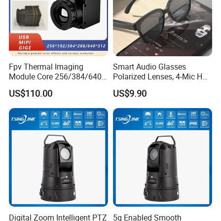
1.Audio input
2.Power supply interface
Fpv Thermal Imaging
Smart Audio Glasses
3.Network interface
Module Core 256/384/640
Polarized Lenses, 4-Mic HD
4.RS485 / Alarm output
Long-Wave Infrared
Calls, 10h Battery,
US$110.00
US$9.90
5.Alarm input
Thermal Imager for Outdoor
Lightweight & Stylish.
Search and Rescue,
6.Audio output
Industrial Monitoring
Digital Zoom Intelligent PTZ
5g Enabled Smooth