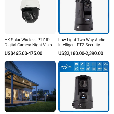
HK Solar Wireless PTZ IP
Low Light Two Way Audio
Digital Camera Night Vision
Intelligent PTZ Security
Sewer Surveillance Pipe
Camera for Casino
US$465.00-475.00
US$2,180.00-2,390.00
Inspection Endoscope
Surveillance
Camera