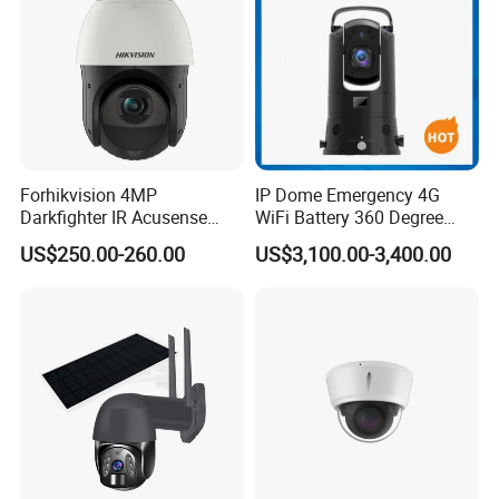
Forhikvision 4MP
IP Dome Emergency 4G
Darkfighter IR Acusense
WiFi Battery 360 Degree
Network Speed Dome Video
Rotate Outdoor Waterproof
US$250.00-260.00
US$3,100.00-3,400.00
Thermal WiFi Mini IP
Super Starlight Lpr Face
Security Digital CCTV Drone
Recognition Security PTZ
Ai Camera
Camera