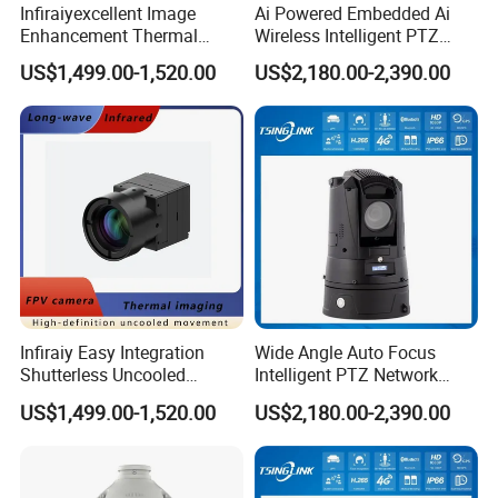
Infiraiyexcellent Image
Ai Powered Embedded Ai
Enhancement Thermal
Wireless Intelligent PTZ
Imaging Core Camera
Security Camera for
US$1,499.00-1,520.00
US$2,180.00-2,390.00
Module for Uav&Robot
Subway Station
Integration
Infiraiy Easy Integration
Wide Angle Auto Focus
Shutterless Uncooled
Intelligent PTZ Network
Thermal Imaging Core
Security Camera for
US$1,499.00-1,520.00
US$2,180.00-2,390.00
640X512px Infrared Camera
Livestock Monitoring
Module