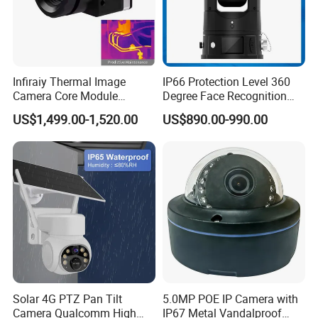
Infiraiy Thermal Image
IP66 Protection Level 360
Camera Core Module
Degree Face Recognition
640X512 Hiqh Definition
Lpr 4G PTZ Camera
US$1,499.00-1,520.00
US$890.00-990.00
Portable Thermal Imager
Solar 4G PTZ Pan Tilt
5.0MP POE IP Camera with
Camera Qualcomm High
IP67 Metal Vandalproof