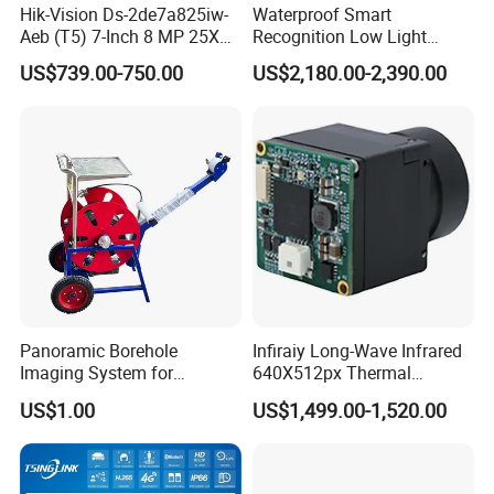
Hik-Vision Ds-2de7a825iw-
Waterproof Smart
Aeb (T5) 7-Inch 8 MP 25X
Recognition Low Light
Exhibition Show
Powered by Darkfighter IR
Intelligent PTZ Security
US$739.00-750.00
US$2,180.00-2,390.00
Network Speed Dome
Camera for Data Center
Camera
Certifications
Panoramic Borehole
Infiraiy Long-Wave Infrared
Imaging System for
640X512px Thermal
Geological Logging,
Imaging Sensor Camera
US$1.00
US$1,499.00-1,520.00
Fracture Detection and
Module
Downhole Inspection