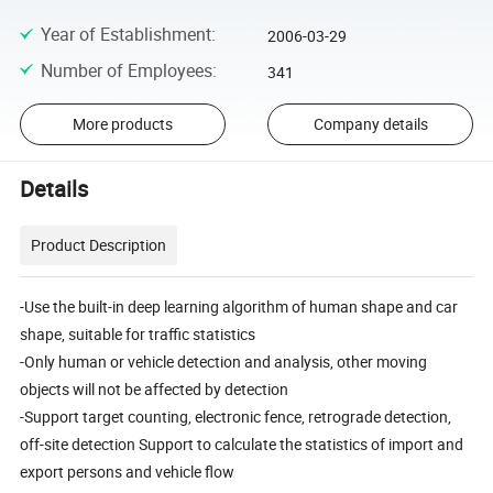
Year of Establishment
:
2006-03-29
Number of Employees
:
341
More products
Company details
Details
Product Description
-Use the built-in deep learning algorithm of human shape and car
shape, suitable for traffic statistics
-Only human or vehicle detection and analysis, other moving
objects will not be affected by detection
-Support target counting, electronic fence, retrograde detection,
off-site detection Support to calculate the statistics of import and
export persons and vehicle flow