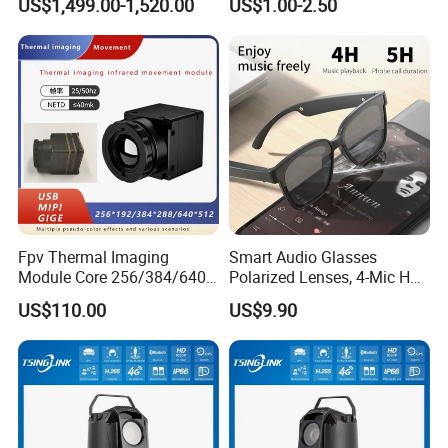
US$1,499.00-1,520.00
US$1.00-2.50
Imagingcore Infrared
Thermalmodules
Thermalcamera
Fpv Thermal Imaging
Smart Audio Glasses
Module Core 256/384/640
Polarized Lenses, 4-Mic HD
Long-Wave Infrared
Calls, 10h Battery,
US$110.00
US$9.90
Thermal Imager for Outdoor
Lightweight & Stylish.
Search and Rescue,
Industrial Monitoring