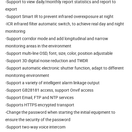
-Support to view daily/monthly report statistics and report to
export
-Support Smart IR to prevent infrared overexposure at night
-ICR infrared filter automatic switch, to achieve real day and night
monitoring
-Support corridor mode and add longitudinal and narrow
monitoring areas in the environment
-Support multi-line OSD, font, size, color, position adjustable
-Support 3D digital noise reduction and TWDR
-Support automatic electronic shutter function, adapt to different
monitoring environment
-Support a variety of intelligent alarm linkage output
-Support GB28181 access, support Onvif access
-Support Email, FTP and NTP services
-Supports HTTPS encrypted transport
-Change the password when starting the initial equipment to
ensure the security of the password
-Support two-way voice intercom