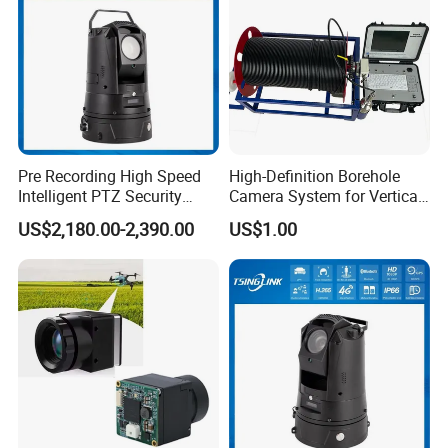
Pre Recording High Speed
High-Definition Borehole
Intelligent PTZ Security
Camera System for Vertical,
Camera for Distance
Inclined and Horizontal
US$2,180.00-2,390.00
US$1.00
Learning
Boreholes
Shipping