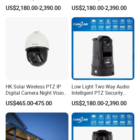
Security Camera for
Security Camera for Port
US$2,180.00-2,390.00
US$2,180.00-2,390.00
Conference Room
Security
HK Solar Wireless PTZ IP
Low Light Two Way Audio
Digital Camera Night Vision
Intelligent PTZ Security
Sewer Surveillance Pipe
Camera for Casino
US$465.00-475.00
US$2,180.00-2,390.00
Inspection Endoscope
Surveillance
Camera