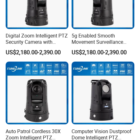
Digital Zoom Intelligent PTZ
5g Enabled Smooth
Security Camera with
Movement Surveillance
Intrusion Detection for
Intelligent PTZ Security
US$2,180.00-2,390.00
US$2,180.00-2,390.00
Livestock Monitoring
Camera for Assembly Line
Auto Patrol Cordless 30X
Computer Vision Dustproof
Zoom Intelligent PTZ
Dome Intelligent PTZ