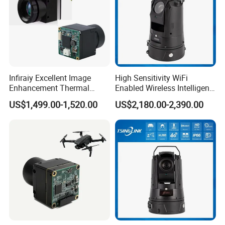
Infiraiy Excellent Image
High Sensitivity WiFi
Enhancement Thermal
Enabled Wireless Intelligent
Imaging Core Camera
PTZ Security Camera
US$1,499.00-1,520.00
US$2,180.00-2,390.00
Module for Uav Integration