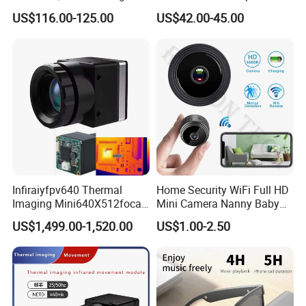
Pass Chip Custom Low
Housing
US$116.00-125.00
US$42.00-45.00
Power Module Camera
_INTERFACE
_
Infiraiyfpv640 Thermal
Home Security WiFi Full HD
Imaging Mini640X512focal
Mini Camera Nanny Baby
Length Uncooled Thermal
Monitor A9
US$1,499.00-1,520.00
US$1.00-2.50
Imagingcore Infrared
Thermalmodules
Thermalcamera