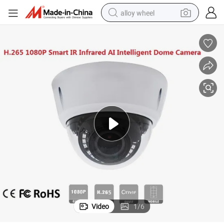
alloy wheel
farm tractor
earbud
perfume
reagent
human hair wig
electric scooter
smart phone
Video
1
/
6