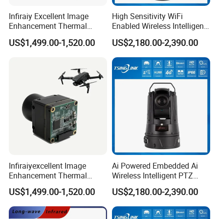
Infiraiy Excellent Image
High Sensitivity WiFi
Enhancement Thermal
Enabled Wireless Intelligent
Imaging Core Camera
PTZ Security Camera
US$1,499.00-1,520.00
US$2,180.00-2,390.00
Module for Uav Integration
FAQ
Q: 1. Support sample order?
Infiraiyexcellent Image
Ai Powered Embedded Ai
Yes, we support sample order for customer to test before bulk order
Enhancement Thermal
Wireless Intelligent PTZ
place.
Imaging Core Camera
Security Camera for
US$1,499.00-1,520.00
US$2,180.00-2,390.00
Module for Uav&Robot
Subway Station
Integration
Q: 2. What is the lead time?