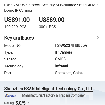
Fsan 2MP Waterproof Security Surveillance Smart Ai Mini
Dome IP Camera
US$91.00
US$89.00
100-299
PCS
300+
PCS
Key attributes
Model NO.
:
FS-W6237IHBB55A
Type
:
IP Camera
Sensor
:
CMOS
Technology
:
Infrared
Port
:
Shenzhen, China
Shenzhen FSAN Intelligent Technology Co., Ltd.
Manufacturer/Factory & Trading Company
5.0/5
Rating