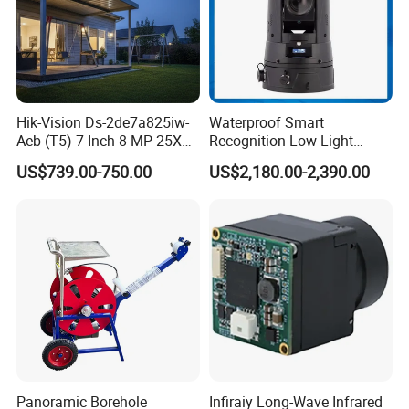
Hik-Vision Ds-2de7a825iw-
Waterproof Smart
Aeb (T5) 7-Inch 8 MP 25X
Recognition Low Light
Powered by Darkfighter IR
Intelligent PTZ Security
US$739.00-750.00
US$2,180.00-2,390.00
Network Speed Dome
Camera for Data Center
Camera
Panoramic Borehole
Infiraiy Long-Wave Infrared