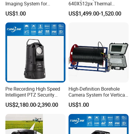
Imaging System for
640X512px Thermal
Geological Logging,
Imaging Sensor Camera
US$1.00
US$1,499.00-1,520.00
Fracture Detection and
Module
Downhole Inspection
Pre Recording High Speed
High-Definition Borehole
Intelligent PTZ Security
Camera System for Vertical,
Camera for Distance
Inclined and Horizontal
US$2,180.00-2,390.00
US$1.00
Learning
Boreholes