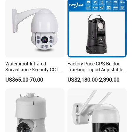
Network CCTV IP Security
Dome Camera
Waterproof Infrared
Factory Price GPS Beidou
Surveillance Security CCTV
Tracking Tripod Adjustable
IR High Speed PTZ Dome IP
Wireless WiFi 4G 5g
US$65.00-70.00
US$2,180.00-2,390.00
Camera
Starlight CCTV Camera