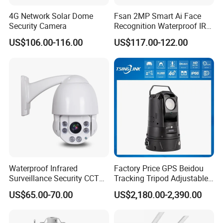
4G Network Solar Dome
Fsan 2MP Smart Ai Face
Security Camera
Recognition Waterproof IR
Infrared Night Vision
US$106.00-116.00
US$117.00-122.00
Attendance Access Control
Surveillance System HD
Network CCTV IP Security
Dome Camera
Waterproof Infrared
Factory Price GPS Beidou
Surveillance Security CCTV
Tracking Tripod Adjustable
IR High Speed PTZ Dome IP
Wireless WiFi 4G 5g
US$65.00-70.00
US$2,180.00-2,390.00
Camera
Starlight CCTV Camera