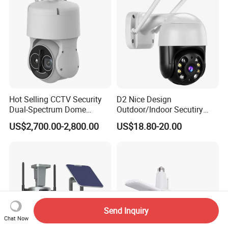
Hot Selling CCTV Security
D2 Nice Design
Dual-Spectrum Dome
Outdoor/Indoor Secutiry
Camera
360 Degree Rotation Dome
US$2,700.00-2,800.00
US$18.80-20.00
PTZ Camera
Send Inquiry
Chat Now