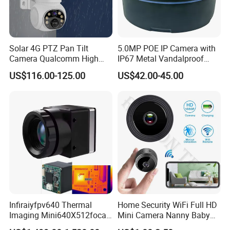
Solar 4G PTZ Pan Tilt
5.0MP POE IP Camera with
Camera Qualcomm High
IP67 Metal Vandalproof
Pass Chip Custom Low
Housing
US$116.00-125.00
US$42.00-45.00
Power Module Camera
Infiraiyfpv640 Thermal
Home Security WiFi Full HD
Imaging Mini640X512focal
Mini Camera Nanny Baby
Length Uncooled Thermal
Monitor A9