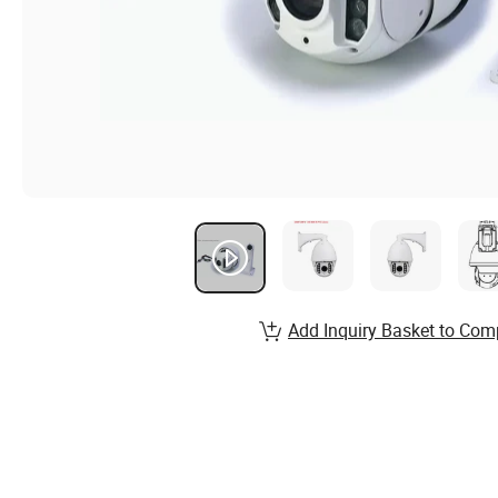
Add Inquiry Basket to Com