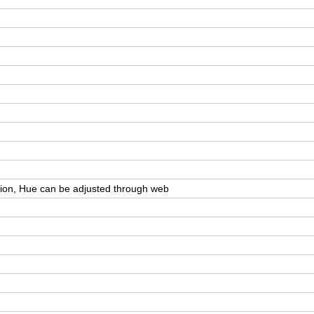
ation, Hue can be adjusted through web