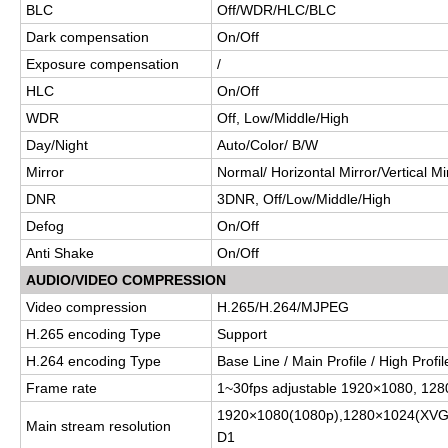
BLC
Off/WDR/HLC/BLC
Dark compensation
On/Off
Exposure compensation
/
HLC
On/Off
WDR
Off, Low/Middle/High
Day/Night
Auto/Color/ B/W
Mirror
Normal/ Horizontal Mirror/Vertical Mi
DNR
3DNR, Off/Low/Middle/High
Defog
On/Off
Anti Shake
On/Off
AUDIO/VIDEO COMPRESSION
Video compression
H.265/H.264/MJPEG
H.265 encoding Type
Support
H.264 encoding Type
Base Line / Main Profile / High Profil
Frame rate
1~30fps adjustable 1920×1080
, 12
1920×1080(1080p),1280×1024(XVG
Main stream resolution
D1