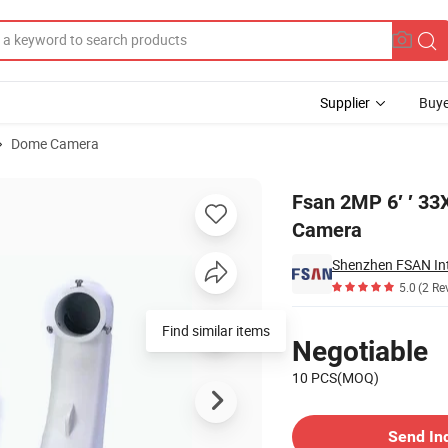
Supplier
Buye
Dome Camera
Speed Dome PTZ Camera
Fsan 2MP 6′ ′ 33
Camera
Shenzhen FSAN Inte
5.0
(2 Re
Pricing
Find similar items
Negotiable
10 PCS(MOQ)
Contact Supplier
Send In