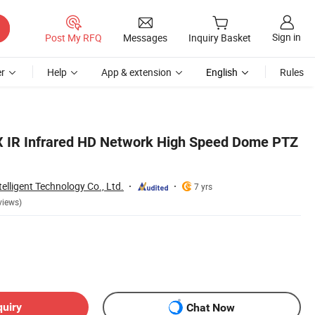
Sign in
Post My RFQ
Messages
Inquiry Basket
r
Help
App & extension
English
Rules
X IR Infrared HD Network High Speed Dome PTZ
lligent Technology Co., Ltd.
7 yrs
views)
quiry
Chat Now