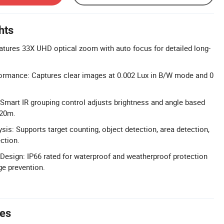
hts
tures 33X UHD optical zoom with auto focus for detailed long-
formance: Captures clear images at 0.002 Lux in B/W mode and 0
Smart IR grouping control adjusts brightness and angle based
120m.
is: Supports target counting, object detection, area detection,
ction.
esign: IP66 rated for waterproof and weatherproof protection
ge prevention.
tes