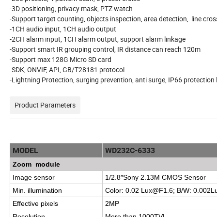
-3D positioning, privacy mask, PTZ watch
-Support target counting, objects inspection, area detection, line cro
-1CH audio input, 1CH audio output
-2CH alarm input, 1CH alarm output, support alarm linkage
-Support smart IR grouping control, IR distance can reach 120m
-Support max 128G Micro SD card
-SDK, ONVIF, API, GB/T28181 protocol
-Lightning Protection, surging prevention, anti surge, IP66 protection 
Product Parameters
MODEL
WD232C-6333
Zoom module
Image sensor
1/2.8″Sony 2.13M CMOS Sensor
Min. illumination
Color: 0.02
Lux@F1.6
; B/W:
0.002L
Effective pixels
2MP
Resolution
More than 1000TVL