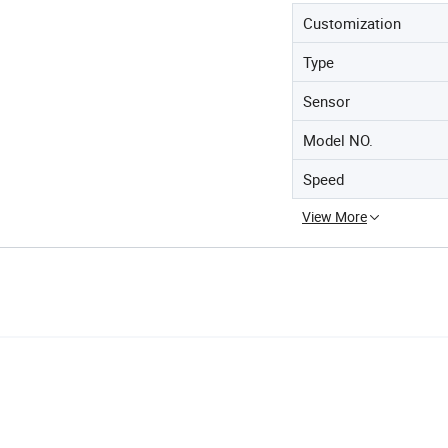
Customization
Type
Sensor
Model NO.
Speed
View More