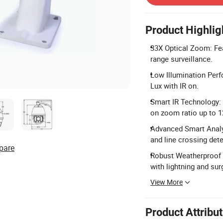
Product Highlig
33X Optical Zoom: Fea
range surveillance.
Low Illumination Per
Lux with IR on.
Smart IR Technology: 
on zoom ratio up to 
Advanced Smart Analys
and line crossing dete
pare
Robust Weatherproof D
with lightning and sur
View More
Product Attribu