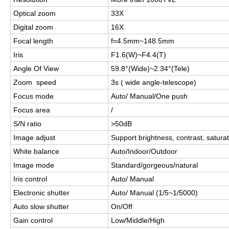
Optical zoom
33X
Digital zoom
16X
Focal length
f=4.5mm~148.5mm
Iris
F1.6(W)~F4.4
(T)
Angle Of View
59.8°
(Wide)~2.34°(Tele)
Zoom speed
3s ( wide angle-telescope)
Focus mode
Auto/ Manual/One push
Focus area
/
S/N ratio
>
50dB
Image adjust
Support brightness, contrast, satur
White balance
Auto/Indoor/Outdoor
Image mode
Standard/gorgeous/natural
Iris control
Auto/ Manual
Electronic shutter
Auto/ Manual (1/5~1/5000)
Auto slow shutter
On/Off
Gain control
Low/Middle/High