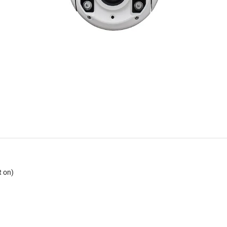
R on)