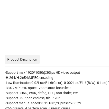
Product Description
-Support max 1920*1080@30fps HD video output
-H.264/H.265/MJPEG encoding
-Low illumination 0.02Lux/F1.6(Color), 0.002Lux/F1.6(B/W), 0 Lux(I
-33X 2MP UHD optical zoom auto focus lens
-Support 3DNR, WDR, defog, HLC, anti shake, etc
-Support 360° pan endless; tilt 0°-90°
-Support manual speed: 0.1°-180°/S, preset:200°/S
-256 presets, 4 pattern scan, 8 preset cruise