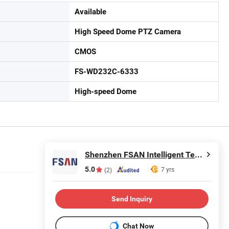
Available
High Speed Dome PTZ Camera
CMOS
FS-WD232C-6333
High-speed Dome
Shenzhen FSAN Intelligent Technology Co., Ltd.
5.0
7 yrs
(2)
Send Inquiry
Chat Now