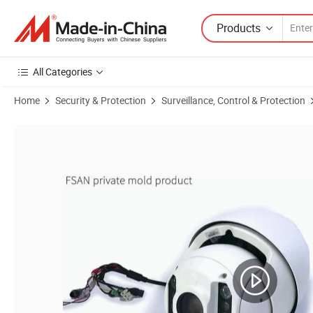
Products
All Categories
Home
Security & Protection
Surveillance, Control & Protection
Product Images of Fsan 2MP 6′ ′ 33X IR Infrared HD Network High 