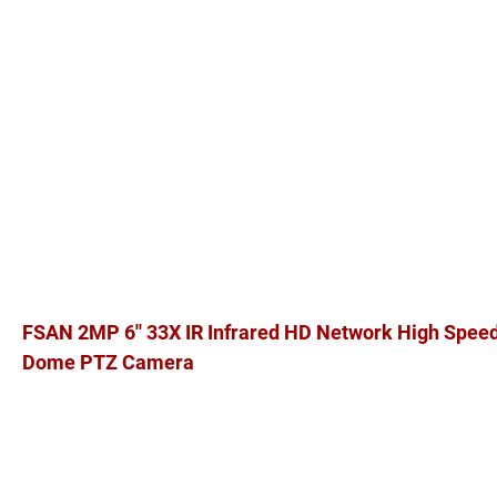
FSAN 2MP 6'' 33X IR Infrared HD Network High Spee
Dome PTZ Camera