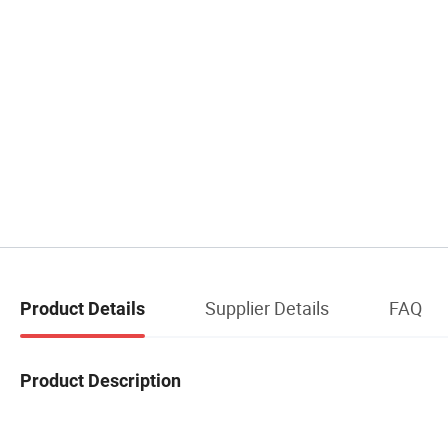
Supplier Details
FAQ
Product Details
Product Description