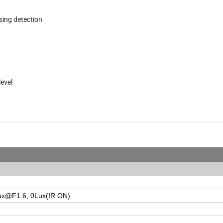
ssing detection
level
ux@F1.6
, 0Lux(IR ON)