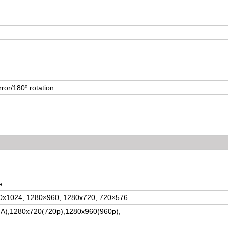
rror/180º rotation
e
80x1024, 1280×960, 1280x720, 720×576
A),1280x720(720p),1280x960(960p)
,