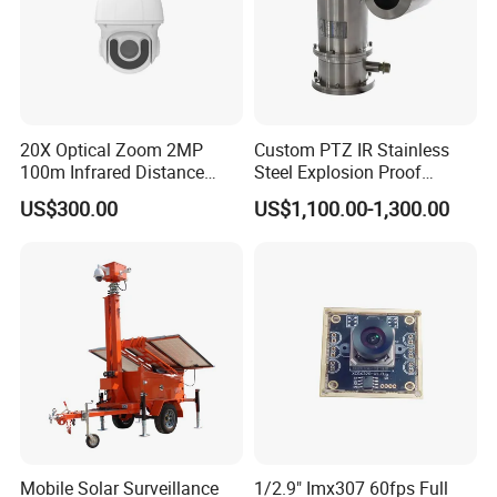
20X Optical Zoom 2MP
Custom PTZ IR Stainless
100m Infrared Distance
Steel Explosion Proof
Dome Camera
Security CCTV Camera
US$300.00
US$1,100.00-1,300.00
Mobile Solar Surveillance
1/2.9" Imx307 60fps Full