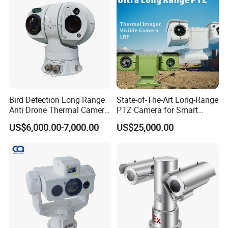
Monocular
Bird Detection Long Range
State-of-The-Art Long-Range
Anti Drone Thermal Camera
PTZ Camera for Smart
Vechile Mounted
Surveillance Solutions
US$6,000.00-7,000.00
US$25,000.00
Surveillance