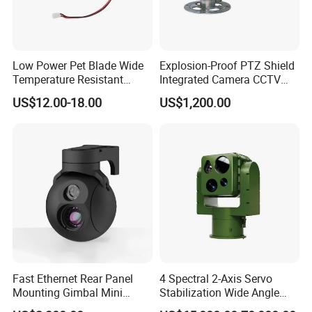
Low Power Pet Blade Wide
Explosion-Proof PTZ Shield
Temperature Resistant
Integrated Camera CCTV
Infrared Correction Thermal
Security Camera
US$12.00-18.00
US$1,200.00
Imaging Shutter
Fast Ethernet Rear Panel
4 Spectral 2-Axis Servo
Mounting Gimbal Mini
Stabilization Wide Angle
Security PTZ IP Pod with
Optical Cooled Zoom