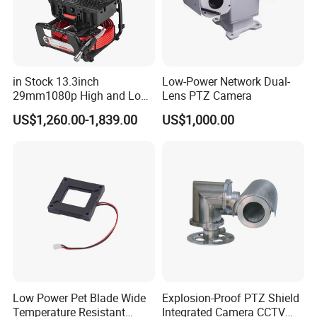
in Stock 13.3inch
Low-Power Network Dual-
29mm1080p High and Low
Lens PTZ Camera
Beams 512Hz Sonde and
US$1,260.00-1,839.00
US$1,000.00
Self Leveling Sewer
Inspection Camera and Pipe
Camera
Company Profile
Low Power Pet Blade Wide
Explosion-Proof PTZ Shield
Temperature Resistant
Integrated Camera CCTV