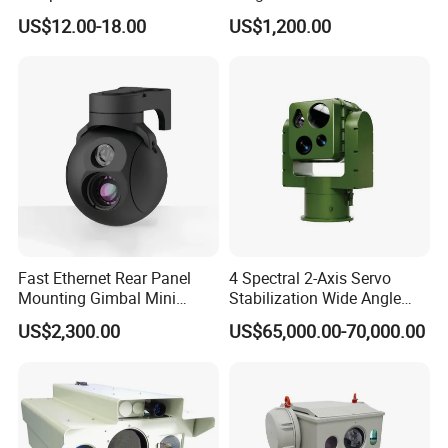
Infrared Correction Thermal
Security Camera
US$12.00-18.00
US$1,200.00
Imaging Shutter
Fast Ethernet Rear Panel
4 Spectral 2-Axis Servo
-MANUFACTURING CENTER-
Mounting Gimbal Mini
Stabilization Wide Angle
We have professional production workshop and
Security PTZ IP Pod with
Optical Cooled Zoom
US$2,300.00
US$65,000.00-70,000.00
Tracking Recognition and
Thermal Night Vision
equipment
Image Compression
Camera
Capabilities 8mm18mm
Drone Thermal Camera