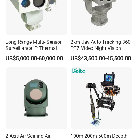
Long Range Multi- Sensor
2km Uav Auto Tracking 360
Surveillance IP Thermal
PTZ Video Night Vision
Imaging Camera with HD
Thermal Ai Security
US$5,000.00-60,000.00
US$43,500.00-45,500.00
Laser Night Vision Camera,
Cameras with Lrf
Laser Rangefinder and
Pantilt Uav, Drones Auto
Tracking
2 Axis Air-Sealing Air
100m 200m 500m Deepth