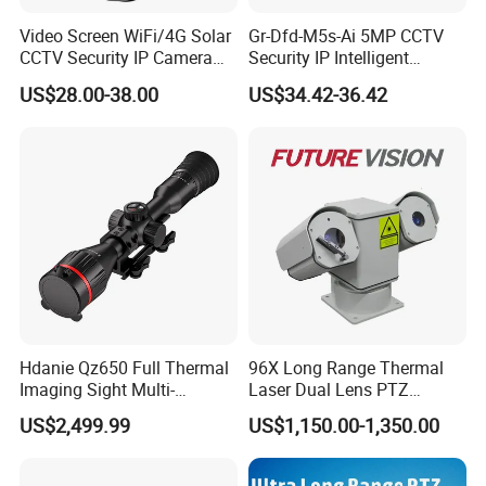
Video Screen WiFi/4G Solar
Gr-Dfd-M5s-Ai 5MP CCTV
Q: 6. How is your after-selling service?
CCTV Security IP Camera
Security IP Intelligent
We support online technical support.
with Smart Light & Sound
Analysis Smart Ai Poe
US$28.00-38.00
US$34.42-36.42
Alarm, PIR Motion Detection
Camera with NVR Face
Any problem with our product can contact us to solve problems at any
Recognition Fire Detection
time.
Car Plate Capture
Q: 7. Do you supply OEM service?
Yes, we are professional OEM/ODM manufacturer.
We support customized logo print on products, customized package,
customized GUI_language.
Hdanie Qz650 Full Thermal
96X Long Range Thermal
Imaging Sight Multi-
Laser Dual Lens PTZ
Functional 640*512
Camera CCTV Camera
US$2,499.99
US$1,150.00-1,350.00
Resolution50mm Thermal
Scanner
Imaging Scope with
Nightshot Function Thermal