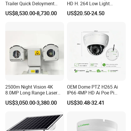
Trailer Quick Deloyment
HD H. 264 Low Light
Security System Vts900A-C
Camera Module with a Wide
US$8,530.00-8,730.00
US$20.50-24.50
Angle Lens Compatible with
Windows Linux Mac
2500m Night Vision 4K
OEM Dome PTZ H265 Ai
8.0MP Long Range Laser
IP66 4MP HD Ai Poe Pi
PTZ CCTV Camera
Camera for Security
US$3,050.00-3,380.00
US$30.48-32.41
Monitoring, Mini Concealed
CCTV Camera. Made by Hik
and Dahua.