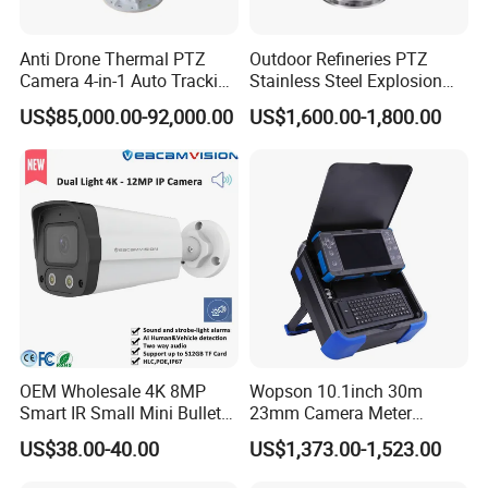
Anti Drone Thermal PTZ
Outdoor Refineries PTZ
Camera 4-in-1 Auto Tracking
Stainless Steel Explosion
Mwir for Air Space
Proof Security CCTV
US$85,000.00-92,000.00
US$1,600.00-1,800.00
Surveillance
Camera
OEM Wholesale 4K 8MP
Wopson 10.1inch 30m
Smart IR Small Mini Bullet
23mm Camera Meter
Network IP Hikvision Dahua
Counter 1080P HD CCTV
US$38.00-40.00
US$1,373.00-1,523.00
NVR Security System Home
Borehole Pipe Sewer Drain
Surveillance Drone Digital
Inspection Endoscope