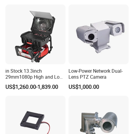
Sensor SD Card Storage
Indoor Use IP Camera
in Stock 13.3inch
Low-Power Network Dual-
29mm1080p High and Low
Lens PTZ Camera
Beams 512Hz Sonde and
US$1,260.00-1,839.00
US$1,000.00
Self Leveling Sewer
Inspection Camera and Pipe
Camera