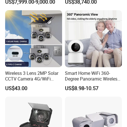
US$7,999.00-9,000.00
US$38,740.00
Report
Port
Network Port
RJ45 10M/100M network self-adaptation
Audio
MIC
&Speaker
Amplifier
Built-in amplifier
TF Card
Support, max 512G
General
Power Supply
DC12V /PoE (option)
Working Temperature
-10°C ~ 50°C
Working Humidity
0%~90%
Wireless 3 Lens 2MP Solar
Smart Home WiFi 360-
CCTV Camera 4G/WiFi
Degree Panoramic Wireless
Camera PTZ Camera
IR Security Camera 2MP
US$43.00
US$8.98-10.57
DIMENSION
Dome Camera CMOS
Sensor SD Card Storage
Indoor Use IP Camera