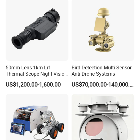
Video SD Card CCTV
Camera System
Camera
50mm Lens 1km Lrf
Bird Detection Multi Sensor
Thermal Scope Night Vision
Anti Drone Systems
Sight Camera
US$1,200.00-1,600.00
US$70,000.00-140,000.00