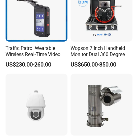
Traffic Patrol Wearable
Wopson 7 Inch Handheld
Wireless Real-Time Video
Monitor Dual 360 Degree
Recording 1080P Video
23mm Pan Tilt Sewer Line
US$230.00-260.00
US$650.00-850.00
Talkback GPS WiFi 4G Body
Plumbing Bore Hold
Worn Camera
Chimney Inspection Camera
Shipping