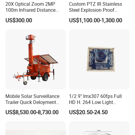
20X Optical Zoom 2MP
Custom PTZ IR Stainless
100m Infrared Distance
Steel Explosion Proof
Dome Camera
Security CCTV Camera
US$300.00
US$1,100.00-1,300.00
FAQ
Mobile Solar Surveillance
1/2.9" Imx307 60fps Full
Trailer Quick Deloyment
HD H. 264 Low Light
Security System Vts900A-C
Camera Module with a Wide
Q: 1. Support sample order?
US$8,530.00-8,730.00
US$20.50-24.50
Angle Lens Compatible with
Yes, we support sample order for customer to test before bulk order
Windows Linux Mac
place.