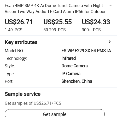
Fsan 4MP 8MP 4K Ai Dome Turret Camera with Night
Vision Two-Way Audio TF Card Alarm IP66 for Outdoor
Security Human Detection
US$26.71
US$25.55
US$24.33
1-49
PCS
50-299
PCS
300+
PCS
Key attributes
Model NO.
:
FS-WP-E229-3X-F4-PMSTA
Technology
:
Infrared
Style
:
Dome Camera
Type
:
IP Camera
Port
:
Shenzhen, China
Sample service
Get samples of
US$26.71
/
PCS
!
Get sample