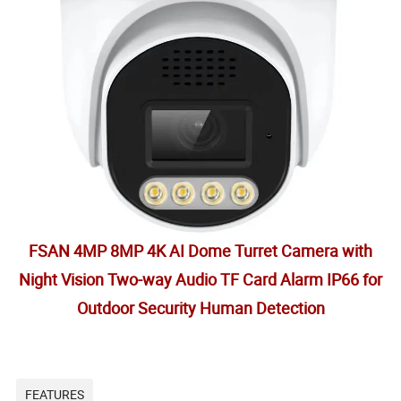
FSAN 4MP 8MP 4K AI Dome Turret Camera with
Night Vision Two-way Audio TF Card Alarm IP66 for
Outdoor Security Human Detection
FEATURES