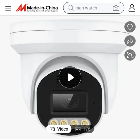
man watch
electric bike
farm tractor
earbud
motorcycle
electric tricycle
weight loss capsule
living room sofa
Video
1
/
6