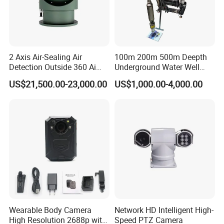
2 Axis Air-Sealing Air
100m 200m 500m Deepth
Detection Outside 360 Ai
Underground Water Well
Security Long Range
Borewell Camera Borehole
US$21,500.00-23,000.00
US$1,000.00-4,000.00
Thermal Camera
Camera
Wearable Body Camera
Network HD Intelligent High-
High Resolution 2688p with
Speed PTZ Camera