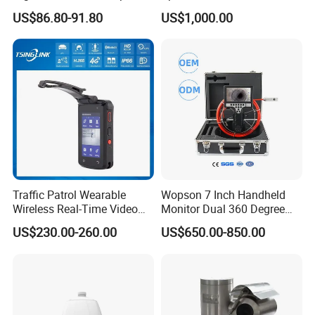
Night Vision GPS Night
US$86.80-91.80
US$1,000.00
Vision
Traffic Patrol Wearable
Wopson 7 Inch Handheld
Wireless Real-Time Video
Monitor Dual 360 Degree
Recording 1080P Video
23mm Pan Tilt Sewer Line
US$230.00-260.00
US$650.00-850.00
Talkback GPS WiFi 4G Body
Plumbing Bore Hold
Worn Camera
Chimney Inspection Camera