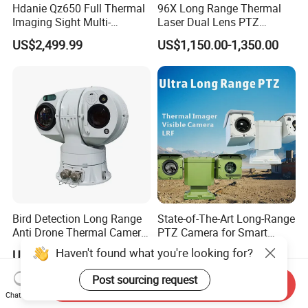
Hdanie Qz650 Full Thermal
96X Long Range Thermal
Imaging Sight Multi-
Laser Dual Lens PTZ
Functional 640*512
Camera CCTV Camera
US$2,499.99
US$1,150.00-1,350.00
Resolution50mm Thermal
Scanner
Imaging Scope with
Nightshot Function Thermal
Monocular
Bird Detection Long Range
State-of-The-Art Long-Range
Anti Drone Thermal Camera
PTZ Camera for Smart
Vechile Mounted
Surveillance Solutions
Haven't found what you're looking for?
US$6,000.00-7,000.00
US$25,000.00
Surveillance
Post sourcing request
Send Inquiry
Chat Now