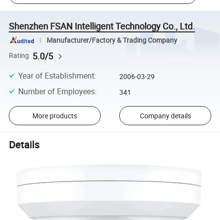
Shenzhen FSAN Intelligent Technology Co., Ltd.
Manufacturer/Factory & Trading Company
5.0/5
Rating
Year of Establishment
:
2006-03-29
Number of Employees
:
341
More products
Company details
Details