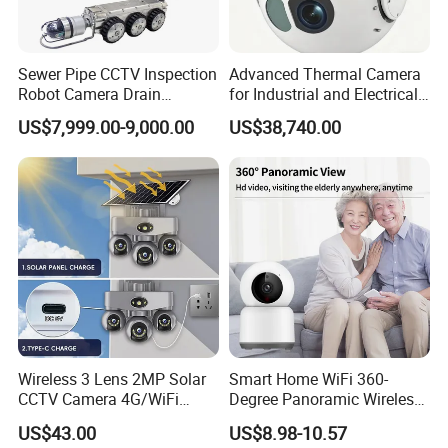
Sewer Pipe CCTV Inspection
Advanced Thermal Camera
Robot Camera Drain
for Industrial and Electrical
Pipeline Crawler Camera for
Applications
US$7,999.00-9,000.00
US$38,740.00
Report
Wireless 3 Lens 2MP Solar
Smart Home WiFi 360-
CCTV Camera 4G/WiFi
Degree Panoramic Wireless
Camera PTZ Camera
IR Security Camera 2MP
US$43.00
US$8.98-10.57
Dome Camera CMOS