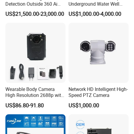
Detection Outside 360 Ai
Underground Water Well
Security Long Range
Borewell Camera Borehole
US$21,500.00-23,000.00
US$1,000.00-4,000.00
Thermal Camera
Camera
Exhibition Show
Wearable Body Camera
Network HD Intelligent High-
High Resolution 2688p with
Speed PTZ Camera
Certifications
Night Vision GPS Night
US$86.80-91.80
US$1,000.00
Vision