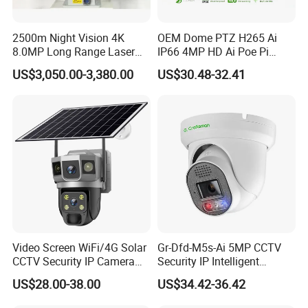
Support two-way audio intercom
Support HTTPS encrypted transmission
2500m Night Vision 4K
OEM Dome PTZ H265 Ai
Support Onvif, email, NTP service
8.0MP Long Range Laser
IP66 4MP HD Ai Poe Pi
Change the password during initial use to ensure the security of the
PTZ CCTV Camera
Camera for Security
password
US$3,050.00-3,380.00
US$30.48-32.41
Monitoring, Mini Concealed
CCTV Camera. Made by Hik
and Dahua.
SPECIFICATION
Camera
Model
FS-WP-E229-3X-F4-PMSTA
Chipset
T41NQ
Sensor
1/2.
66
",
8
MP low illumination CMOS sensor
Lens
Support
fixed lens and varifocal lens
D&N
ICR switch, auto/color/B&W/CDS trigger/ customized time
Video Screen WiFi/4G Solar
Gr-Dfd-M5s-Ai 5MP CCTV
D-WDR
Support
CCTV Security IP Camera
Security IP Intelligent
IR Led Control
IR/warm/dual light, auto/manual/off, support 0-100 brightness adjust
with Smart Light & Sound
Analysis Smart Ai Poe
US$28.00-38.00
US$34.42-36.42
3D DNR
Off/Low/Middle/High/Higher
Alarm, PIR Motion Detection
Camera with NVR Face
Defog
Off/Low/Middle/High
Recognition Fire Detection