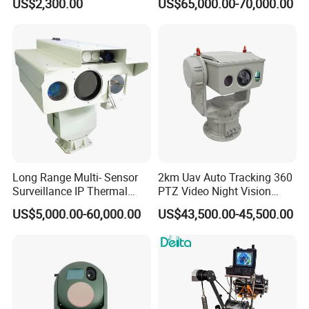
US$2,300.00
US$65,000.00-70,000.00
Tracking Recognition and
Thermal Night Vision
Image Compression
Camera
Capabilities 8mm18mm
Drone Thermal Camera
Long Range Multi- Sensor
2km Uav Auto Tracking 360
Surveillance IP Thermal
PTZ Video Night Vision
Imaging Camera with HD
Thermal Ai Security
US$5,000.00-60,000.00
US$43,500.00-45,500.00
Laser Night Vision Camera,
Cameras with Lrf
Laser Rangefinder and
Pantilt Uav, Drones Auto
Tracking