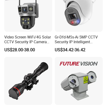
Video Screen WiFi/4G Solar
Gr-Dfd-M5s-Ai 5MP CCTV
CCTV Security IP Camera
Security IP Intelligent
with Smart Light & Sound
Analysis Smart Ai Poe
US$28.00-38.00
US$34.42-36.42
Alarm, PIR Motion Detection
Camera with NVR Face
Recognition Fire Detection
Car Plate Capture